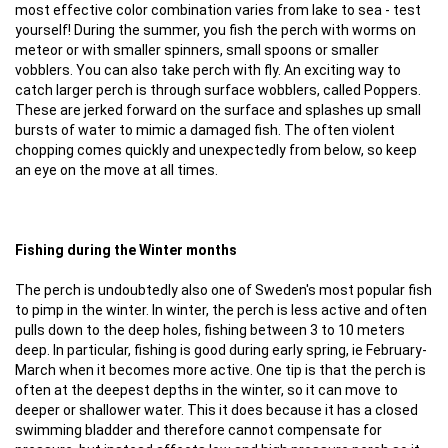
most effective color combination varies from lake to sea - test
yourself! During the summer, you fish the perch with worms on
meteor or with smaller spinners, small spoons or smaller
vobblers. You can also take perch with fly. An exciting way to
catch larger perch is through surface wobblers, called Poppers.
These are jerked forward on the surface and splashes up small
bursts of water to mimic a damaged fish. The often violent
chopping comes quickly and unexpectedly from below, so keep
an eye on the move at all times.
Fishing during the Winter months
The perch is undoubtedly also one of Sweden's most popular fish
to pimp in the winter. In winter, the perch is less active and often
pulls down to the deep holes, fishing between 3 to 10 meters
deep. In particular, fishing is good during early spring, ie February-
March when it becomes more active. One tip is that the perch is
often at the deepest depths in the winter, so it can move to
deeper or shallower water. This it does because it has a closed
swimming bladder and therefore cannot compensate for