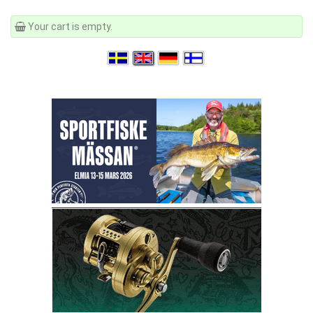
Your cart is empty.