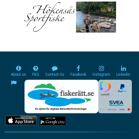
About us
FAQ
Contact Us
Facebook
Instagram
Linkedin