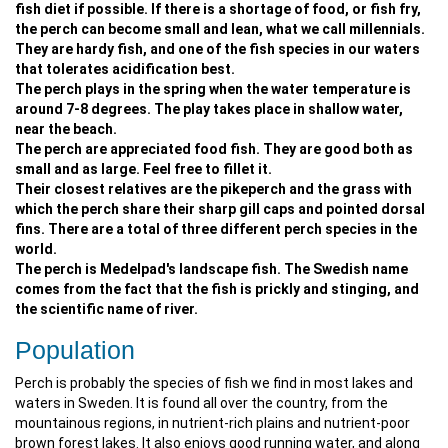
fish diet if possible. If there is a shortage of food, or fish fry,
the perch can become small and lean, what we call millennials.
They are hardy fish, and one of the fish species in our waters
that tolerates acidification best.
The perch plays in the spring when the water temperature is
around 7-8 degrees. The play takes place in shallow water,
near the beach.
The perch are appreciated food fish. They are good both as
small and as large. Feel free to fillet it.
Their closest relatives are the pikeperch and the grass with
which the perch share their sharp gill caps and pointed dorsal
fins. There are a total of three different perch species in the
world.
The perch is Medelpad's landscape fish. The Swedish name
comes from the fact that the fish is prickly and stinging, and
the scientific name of river.
Population
Perch is probably the species of fish we find in most lakes and
waters in Sweden. It is found all over the country, from the
mountainous regions, in nutrient-rich plains and nutrient-poor
brown forest lakes. It also enjoys good running water, and along