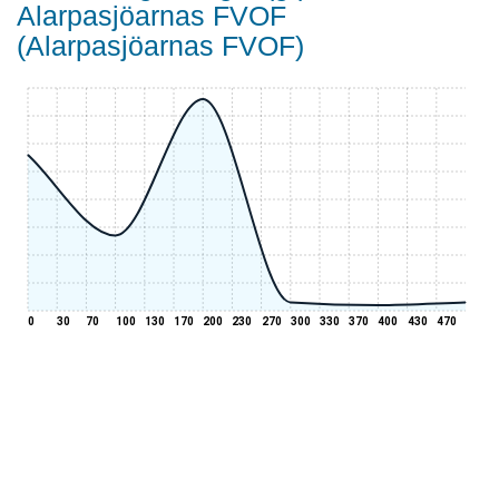
Alarpasjöarnas FVOF
(Alarpasjöarnas FVOF)
0
30
70
100
130
170
200
230
270
300
330
370
400
430
470