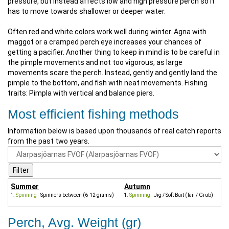
pressure, but instead affects low and high pressure perch so it
has to move towards shallower or deeper water.
Often red and white colors work well during winter. Agna with
maggot or a cramped perch eye increases your chances of
getting a pacifier. Another thing to keep in mind is to be careful in
the pimple movements and not too vigorous, as large
movements scare the perch. Instead, gently and gently land the
pimple to the bottom, and fish with neat movements. Fishing
traits: Pimpla with vertical and balance piers.
Most efficient fishing methods
Information below is based upon thousands of real catch reports
from the past two years.
Summer
Autumn
Spinning
- Spinners between (6-12 grams)
Spinning
- Jig / Soft Bait (Tail / Grub)
Perch, Avg. Weight (gr)