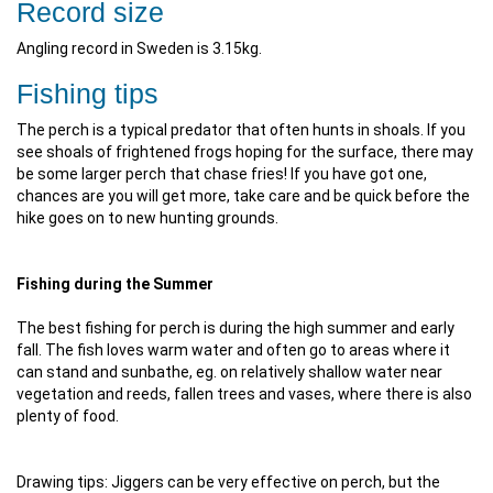
Record size
Angling record in Sweden is 3.15kg.
Fishing tips
The perch is a typical predator that often hunts in shoals. If you
see shoals of frightened frogs hoping for the surface, there may
be some larger perch that chase fries! If you have got one,
chances are you will get more, take care and be quick before the
hike goes on to new hunting grounds.
Fishing during the Summer
The best fishing for perch is during the high summer and early
fall. The fish loves warm water and often go to areas where it
can stand and sunbathe, eg. on relatively shallow water near
vegetation and reeds, fallen trees and vases, where there is also
plenty of food.
Drawing tips: Jiggers can be very effective on perch, but the