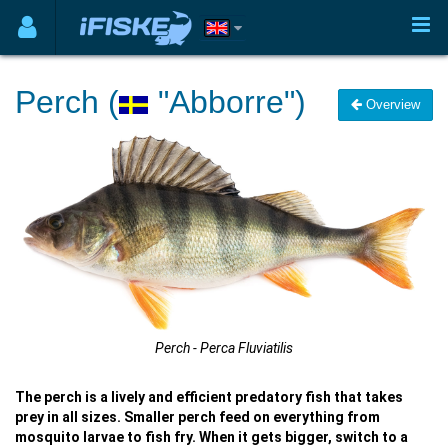
Perch (
"Abborre")
Overview
Perch - Perca Fluviatilis
The perch is a lively and efficient predatory fish that takes
prey in all sizes. Smaller perch feed on everything from
mosquito larvae to fish fry. When it gets bigger, switch to a