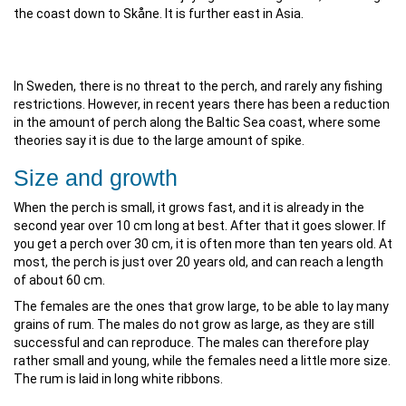
the coast down to Skåne. It is further east in Asia.
In Sweden, there is no threat to the perch, and rarely any fishing
restrictions. However, in recent years there has been a reduction
in the amount of perch along the Baltic Sea coast, where some
theories say it is due to the large amount of spike.
Size and growth
When the perch is small, it grows fast, and it is already in the
second year over 10 cm long at best. After that it goes slower. If
you get a perch over 30 cm, it is often more than ten years old. At
most, the perch is just over 20 years old, and can reach a length
of about 60 cm.
The females are the ones that grow large, to be able to lay many
grains of rum. The males do not grow as large, as they are still
successful and can reproduce. The males can therefore play
rather small and young, while the females need a little more size.
The rum is laid in long white ribbons.