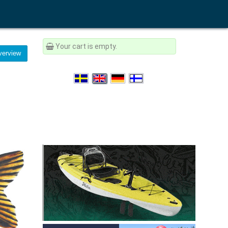
Your cart is empty.
erview