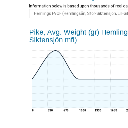
Information below is based upon thousands of real ca
Pike, Avg. Weight (gr) Hemling
Siktensjön mfl)
0
330
670
1000
1330
1670
2