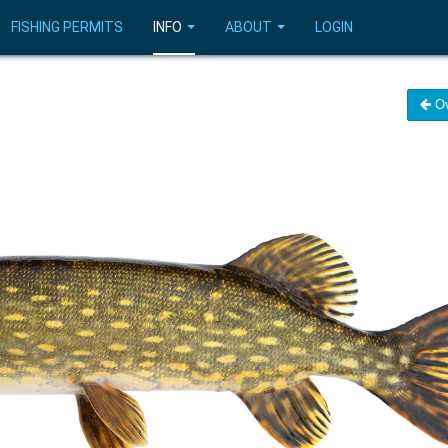
FISHING PERMITS
INFO
ABOUT
LOGIN
Ov