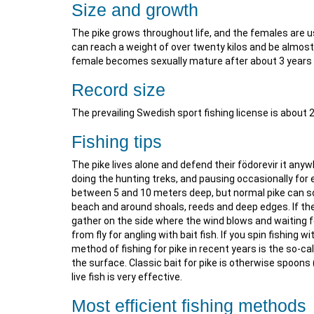
Size and growth
The pike grows throughout life, and the females are 
can reach a weight of over twenty kilos and be almost
female becomes sexually mature after about 3 years 
Record size
The prevailing Swedish sport fishing license is about 
Fishing tips
The pike lives alone and defend their födorevir it any
doing the hunting treks, and pausing occasionally for ex
between 5 and 10 meters deep, but normal pike can so
beach and around shoals, reeds and deep edges. If the
gather on the side where the wind blows and waiting fo
from fly for angling with bait fish. If you spin fishing 
method of fishing for pike in recent years is the so-cal
the surface. Classic bait for pike is otherwise spoons
live fish is very effective.
Most efficient fishing methods