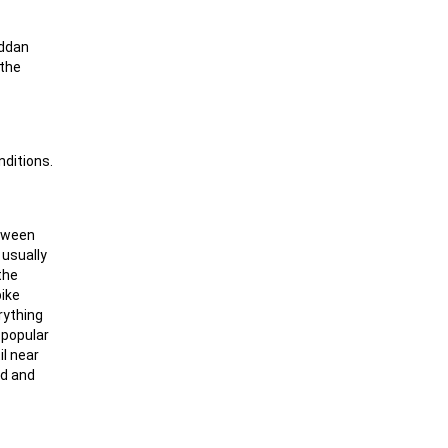
äddan
 the
nditions.
etween
 usually
the
pike
rything
y popular
il near
ad and