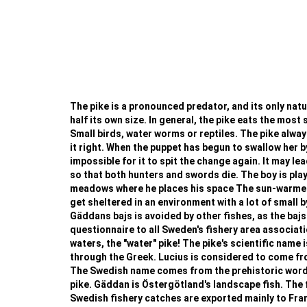
The pike is a pronounced predator, and its only natura
half its own size. In general, the pike eats the most 
Small birds, water worms or reptiles. The pike always
it right. When the puppet has begun to swallow her b
impossible for it to spit the change again. It may le
so that both hunters and swords die. The boy is playi
meadows where he places his space The sun-warmed w
get sheltered in an environment with a lot of small b
Gäddans bajs is avoided by other fishes, as the bajs
questionnaire to all Sweden's fishery area associat
waters, the "water" pike! The pike's scientific name i
through the Greek. Lucius is considered to come from 
The Swedish name comes from the prehistoric word fo
pike. Gäddan is Östergötland's landscape fish. The f
Swedish fishery catches are exported mainly to France