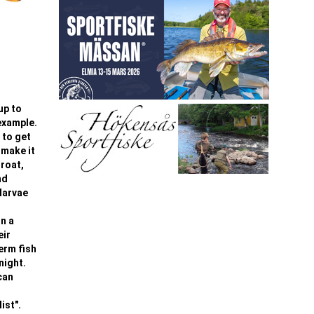
up to
 example.
 to get
 make it
hroat,
nd
larvae
On a
eir
term fish
night.
can
ist".