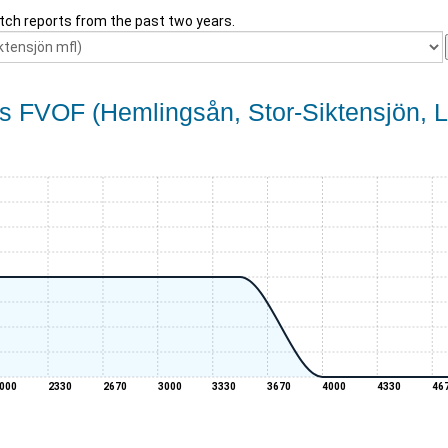
tch reports from the past two years.
s FVOF (Hemlingsån, Stor-Siktensjön, Li
000
2330
2670
3000
3330
3670
4000
4330
46