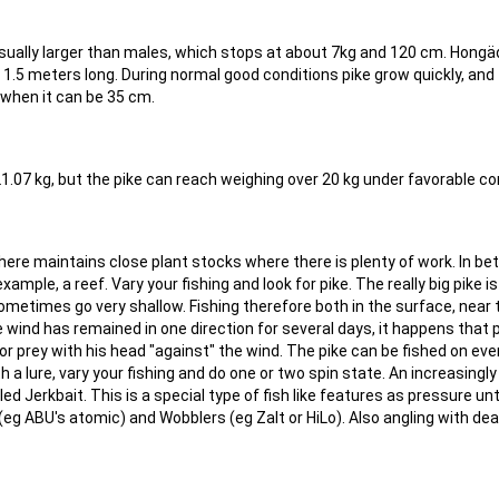
usually larger than males, which stops at about 7kg and 120 cm. Hong
 1.5 meters long. During normal good conditions pike grow quickly, and
when it can be 35 cm.
21.07 kg, but the pike can reach weighing over 20 kg under favorable co
where maintains close plant stocks where there is plenty of work. In b
ample, a reef. Vary your fishing and look for pike. The really big pike is
metimes go very shallow. Fishing therefore both in the surface, near 
 wind has remained in one direction for several days, it happens that 
r prey with his head "against" the wind. The pike can be fished on eve
with a lure, vary your fishing and do one or two spin state. An increasingl
led Jerkbait. This is a special type of fish like features as pressure unt
 (eg ABU's atomic) and Wobblers (eg Zalt or HiLo). Also angling with de