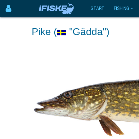
START
FISHING
Pike (
"Gädda")