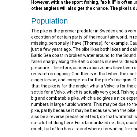
However, within the sport fishing, "no kill" is often
other anglers will also get the chance. The pike is du
Population
The pike is the premier predator in Sweden and a very 
exception of certain parts of the mountain world. In 
missing, personally, I have (Thomas), for example, Cau
just a few years ago. The pike likes both lakes and ca
Baltic Sea coast in broken water around to the Sound. I
fallen sharply along the Baltic coasts in several direc
pressure. Therefore, conservation zones have been set
research is ongoing. One theory is that when the cod h
ginger larvae, and competes for the pike's foie gras. O
that the pike is for the angler, what a Volvo is for the 
settle for a Volvo, which is actually very good. Fishing
big and combatable pike, which also gives a nice experi
numbers in large turbid waters. This may be due to th
pike, partly because it may be because when the pike 
also be a reverse predation effect, so that whitefish 
eat a lot of dung here. For standardized net fish, usua
much, but often has a stand where it is waiting for she