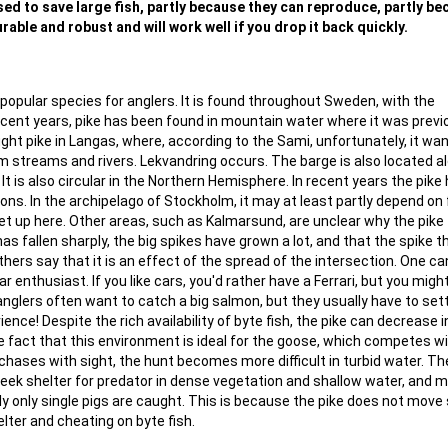
 used to save large fish, partly because they can reproduce, partly b
rable and robust and will work well if you drop it back quickly.
popular species for anglers. It is found throughout Sweden, with the
recent years, pike has been found in mountain water where it was previ
ght pike in Langas, where, according to the Sami, unfortunately, it wa
lm streams and rivers. Lekvandring occurs. The barge is also located a
t is also circular in the Northern Hemisphere. In recent years the pike
tions. In the archipelago of Stockholm, it may at least partly depend on 
 up here. Other areas, such as Kalmarsund, are unclear why the pike f
as fallen sharply, the big spikes have grown a lot, and that the spike 
thers say that it is an effect of the spread of the intersection. One ca
car enthusiast. If you like cars, you'd rather have a Ferrari, but you migh
 anglers often want to catch a big salmon, but they usually have to sett
ence! Despite the rich availability of byte fish, the pike can decrease i
e fact that this environment is ideal for the goose, which competes w
chases with sight, the hunt becomes more difficult in turbid water. T
seek shelter for predator in dense vegetation and shallow water, and 
lly only single pigs are caught. This is because the pike does not move
lter and cheating on byte fish.