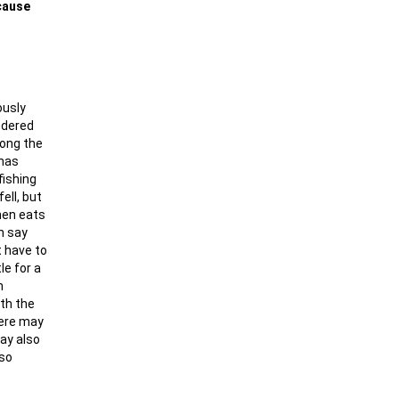
ecause
ously
ndered
long the
 has
fishing
ell, but
then eats
n say
t have to
le for a
n
ith the
here may
may also
 so