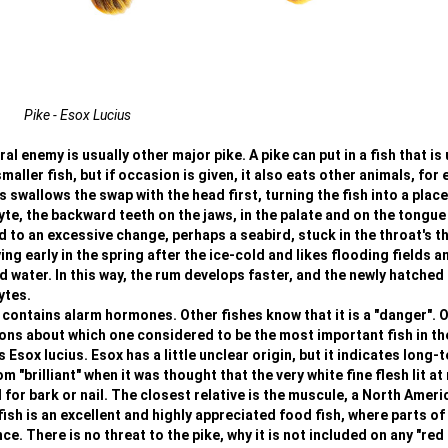
Pike - Esox Lucius
l enemy is usually other major pike. A pike can put in a fish that is 
smaller fish, but if occasion is given, it also eats other animals, for
 swallows the swap with the head first, turning the fish into a place
yte, the backward teeth on the jaws, in the palate and on the tongue
ad to an excessive change, perhaps a seabird, stuck in the throat's t
ng early in the spring after the ice-cold and likes flooding fields a
ater. In this way, the rum develops faster, and the newly hatched 
ytes.
 contains alarm hormones. Other fishes know that it is a "danger". 
ions about which one considered to be the most important fish in th
s Esox lucius. Esox has a little unclear origin, but it indicates long-
"brilliant" when it was thought that the very white fine flesh lit at 
r bark or nail. The closest relative is the muscule, a North Ameri
ish is an excellent and highly appreciated food fish, where parts of
. There is no threat to the pike, why it is not included on any "red l