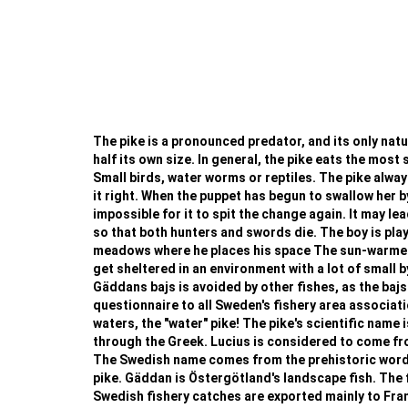
The pike is a pronounced predator, and its only natura
half its own size. In general, the pike eats the most 
Small birds, water worms or reptiles. The pike always
it right. When the puppet has begun to swallow her b
impossible for it to spit the change again. It may le
so that both hunters and swords die. The boy is playi
meadows where he places his space The sun-warmed w
get sheltered in an environment with a lot of small b
Gäddans bajs is avoided by other fishes, as the bajs
questionnaire to all Sweden's fishery area associat
waters, the "water" pike! The pike's scientific name i
through the Greek. Lucius is considered to come from 
The Swedish name comes from the prehistoric word fo
pike. Gäddan is Östergötland's landscape fish. The f
Swedish fishery catches are exported mainly to France