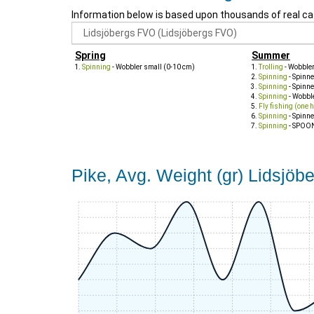
Information below is based upon thousands of real ca
Spring
Summer
Spinning
- Wobbler small (0-10 cm)
Trolling
- Wobble
Spinning
- Spinne
Spinning
- Spinn
Spinning
- Wobbl
Fly fishing (one 
Spinning
- Spinne
Spinning
- SPOO
Pike, Avg. Weight (gr) Lidsjö