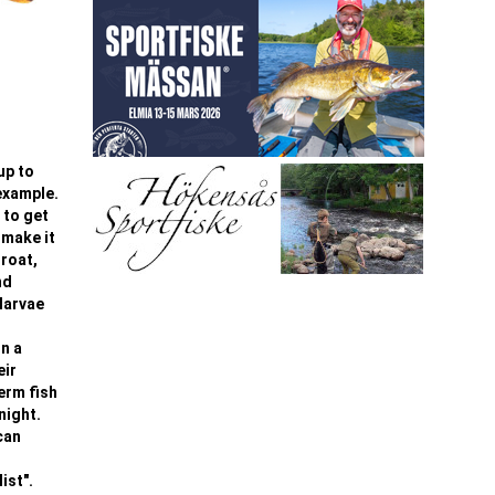
up to
 example.
 to get
 make it
hroat,
nd
larvae
On a
eir
term fish
night.
can
ist".