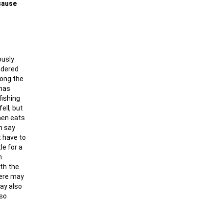
ecause
ously
ndered
long the
 has
fishing
ell, but
then eats
n say
t have to
le for a
n
ith the
here may
may also
 so