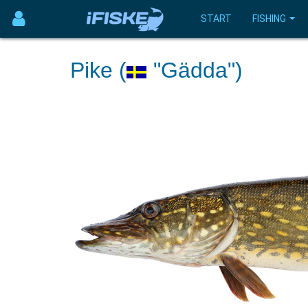
START
FISHING
Pike (
"Gädda")