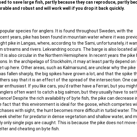
 used to save large fish, partly because they can reproduce, partly b
rable and robust and will work well if you drop it back quickly.
popular species for anglers. It is found throughout Sweden, with the
recent years, pike has been found in mountain water where it was previ
ght pike in Langas, where, according to the Sami, unfortunately, it wa
lm streams and rivers. Lekvandring occurs. The barge is also located a
t is also circular in the Northern Hemisphere. In recent years the pike
tions. In the archipelago of Stockholm, it may at least partly depend on 
 up here. Other areas, such as Kalmarsund, are unclear why the pike f
as fallen sharply, the big spikes have grown a lot, and that the spike 
thers say that it is an effect of the spread of the intersection. One ca
car enthusiast. If you like cars, you'd rather have a Ferrari, but you migh
 anglers often want to catch a big salmon, but they usually have to sett
ence! Despite the rich availability of byte fish, the pike can decrease i
e fact that this environment is ideal for the goose, which competes w
chases with sight, the hunt becomes more difficult in turbid water. T
seek shelter for predator in dense vegetation and shallow water, and 
lly only single pigs are caught. This is because the pike does not move
lter and cheating on byte fish.