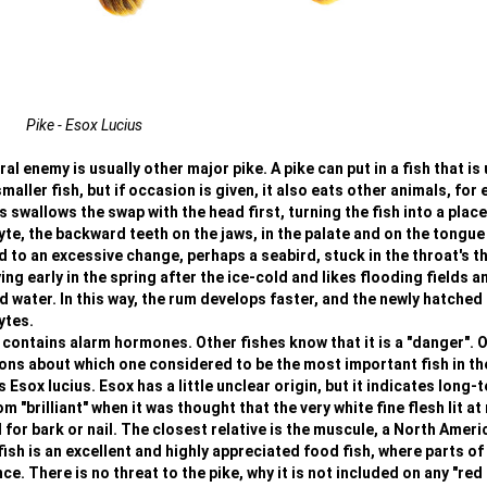
Pike - Esox Lucius
l enemy is usually other major pike. A pike can put in a fish that is 
smaller fish, but if occasion is given, it also eats other animals, for
 swallows the swap with the head first, turning the fish into a place
yte, the backward teeth on the jaws, in the palate and on the tongue
ad to an excessive change, perhaps a seabird, stuck in the throat's t
ng early in the spring after the ice-cold and likes flooding fields a
ater. In this way, the rum develops faster, and the newly hatched 
ytes.
 contains alarm hormones. Other fishes know that it is a "danger". 
ions about which one considered to be the most important fish in th
s Esox lucius. Esox has a little unclear origin, but it indicates long-
"brilliant" when it was thought that the very white fine flesh lit at 
r bark or nail. The closest relative is the muscule, a North Ameri
ish is an excellent and highly appreciated food fish, where parts of
. There is no threat to the pike, why it is not included on any "red l