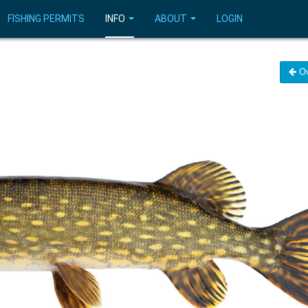
FISHING PERMITS
INFO
ABOUT
LOGIN
Ov