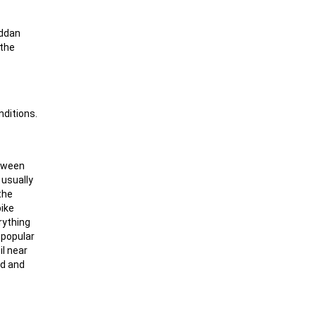
äddan
 the
nditions.
etween
 usually
the
pike
rything
y popular
il near
ad and