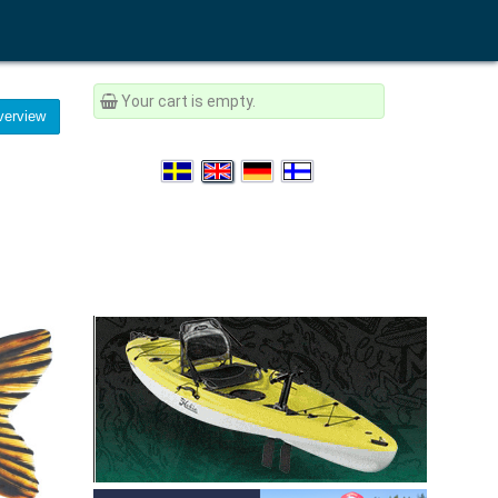
Your cart is empty.
erview