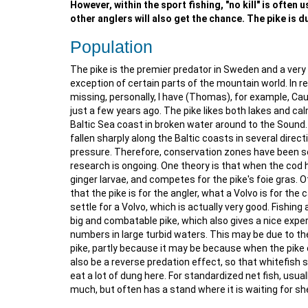
However, within the sport fishing, "no kill" is often
other anglers will also get the chance. The pike is du
Population
The pike is the premier predator in Sweden and a very 
exception of certain parts of the mountain world. In 
missing, personally, I have (Thomas), for example, Cau
just a few years ago. The pike likes both lakes and ca
Baltic Sea coast in broken water around to the Sound. I
fallen sharply along the Baltic coasts in several direc
pressure. Therefore, conservation zones have been set
research is ongoing. One theory is that when the cod h
ginger larvae, and competes for the pike's foie gras. O
that the pike is for the angler, what a Volvo is for the 
settle for a Volvo, which is actually very good. Fishing
big and combatable pike, which also gives a nice experi
numbers in large turbid waters. This may be due to th
pike, partly because it may be because when the pike 
also be a reverse predation effect, so that whitefish 
eat a lot of dung here. For standardized net fish, usua
much, but often has a stand where it is waiting for she