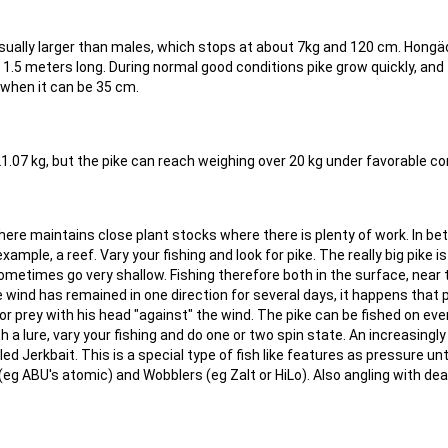
usually larger than males, which stops at about 7kg and 120 cm. Hong
 1.5 meters long. During normal good conditions pike grow quickly, and
when it can be 35 cm.
21.07 kg, but the pike can reach weighing over 20 kg under favorable co
where maintains close plant stocks where there is plenty of work. In b
ample, a reef. Vary your fishing and look for pike. The really big pike is
metimes go very shallow. Fishing therefore both in the surface, near 
 wind has remained in one direction for several days, it happens that 
r prey with his head "against" the wind. The pike can be fished on eve
with a lure, vary your fishing and do one or two spin state. An increasingl
led Jerkbait. This is a special type of fish like features as pressure unt
 (eg ABU's atomic) and Wobblers (eg Zalt or HiLo). Also angling with de