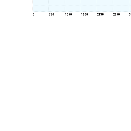
0
530
1070
1600
2130
2670
3