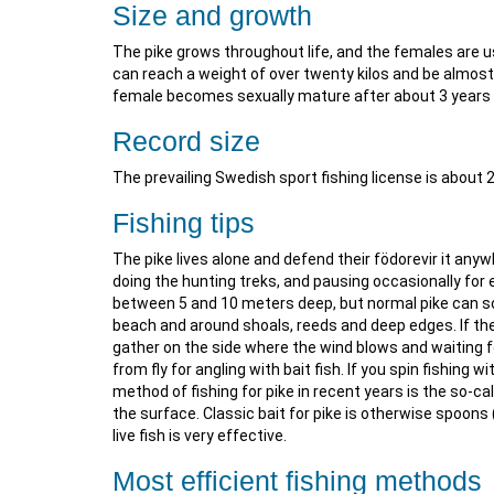
Size and growth
The pike grows throughout life, and the females are 
can reach a weight of over twenty kilos and be almost
female becomes sexually mature after about 3 years 
Record size
The prevailing Swedish sport fishing license is about 
Fishing tips
The pike lives alone and defend their födorevir it any
doing the hunting treks, and pausing occasionally for ex
between 5 and 10 meters deep, but normal pike can so
beach and around shoals, reeds and deep edges. If the
gather on the side where the wind blows and waiting fo
from fly for angling with bait fish. If you spin fishing 
method of fishing for pike in recent years is the so-cal
the surface. Classic bait for pike is otherwise spoons
live fish is very effective.
Most efficient fishing methods