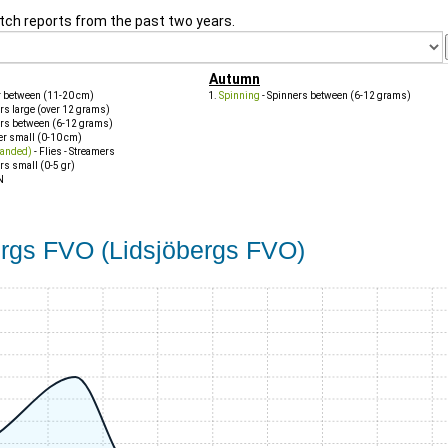
tch reports from the past two years.
Autumn
r between (11-20 cm)
Spinning
- Spinners between (6-12 grams)
rs large (over 12 grams)
ers between (6-12 grams)
er small (0-10 cm)
handed)
- Flies - Streamers
rs small (0-5 gr)
N
bergs FVO (Lidsjöbergs FVO)