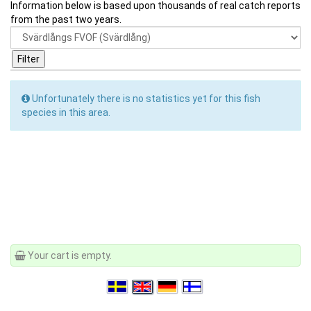
Information below is based upon thousands of real catch reports
from the past two years.
Unfortunately there is no statistics yet for this fish
species in this area.
Your cart is empty.