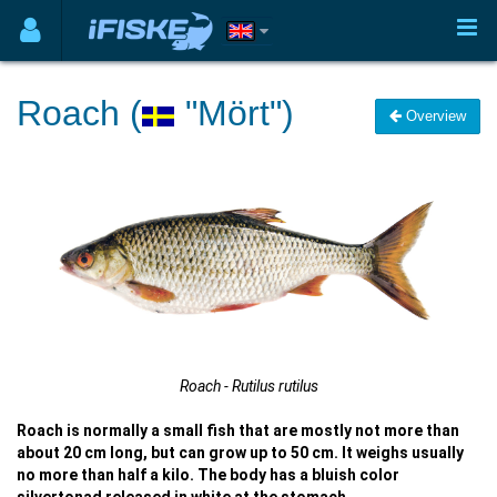
Roach (
"Mört")
Overview
Roach - Rutilus rutilus
Roach is normally a small fish that are mostly not more than
about 20 cm long, but can grow up to 50 cm. It weighs usually
no more than half a kilo. The body has a bluish color