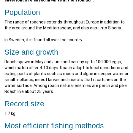
silvertonad released in white at the stomach.
Population
The range of roaches extends throughout Europe in addition to
the area around the Mediterranean, and also east into Siberia.
In Sweden, it is found all over the country.
Size and growth
Roach spawn in May and June and can lay up to 100,000 eggs,
which hatch after 4-10 days. Roach adapt to local conditions and
eating parts of plants such as moss and algae in deeper water or
small molluscs, insect larvae and insects that it catches on the
water surface. Among roach natural enemies are perch and pike.
Roach live about 25 years.
Record size
1.7 kg
Most efficient fishing methods