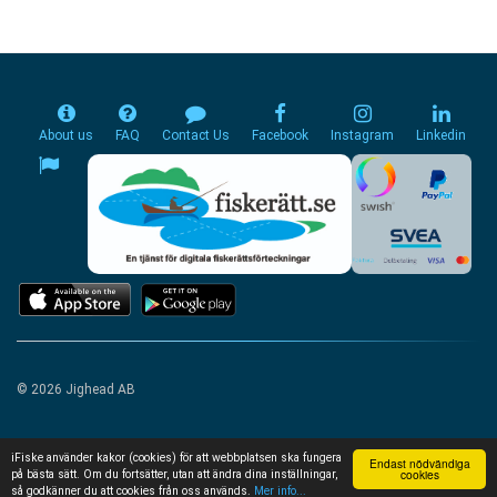
About us
FAQ
Contact Us
Facebook
Instagram
Linkedin
© 2026 Jighead AB
iFiske använder kakor (cookies) för att webbplatsen ska fungera
Endast nödvändiga
cookies
på bästa sätt. Om du fortsätter, utan att ändra dina inställningar,
så godkänner du att cookies från oss används.
Mer info...