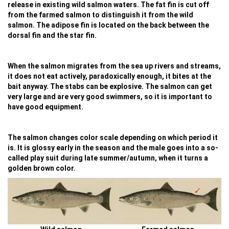
release in existing wild salmon waters. The fat fin is cut off
from the farmed salmon to distinguish it from the wild
salmon. The adipose fin is located on the back between the
dorsal fin and the star fin.
When the salmon migrates from the sea up rivers and streams,
it does not eat actively, paradoxically enough, it bites at the
bait anyway. The stabs can be explosive. The salmon can get
very large and are very good swimmers, so it is important to
have good equipment.
The salmon changes color scale depending on which period it
is. It is glossy early in the season and the male goes into a so-
called play suit during late summer/autumn, when it turns a
golden brown color.