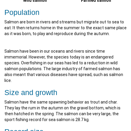
Wild salmon
Farmed salmon
Population
Salmon are born in rivers and streams but migrate out to sea to
eat. It then returns home in the summer to the exact same place
as it was born, to play and reproduce during the autumn.
Salmon have been in our oceans and rivers since time
immemorial. However, the species today is an endangered
species. Overfishing in our seas has led to a reduction in wild
salmon populations. The large industry of farmed salmon has
also meant that various diseases have spread, such as salmon
lice.
Size and growth
Salmon have the same spawning behavior as trout and char.
They lay the rum in the autumn on the gravel bottom, which is
then hatched in the spring. The salmon can be very large, the
sport fishing record for sea salmon is 28.7 kg.