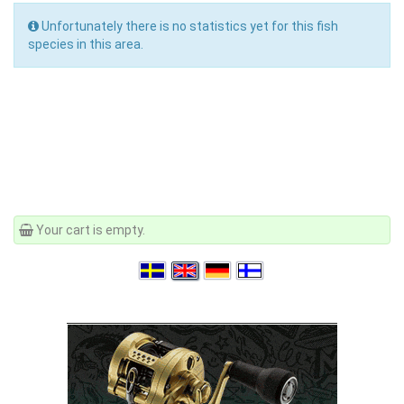
Unfortunately there is no statistics yet for this fish
species in this area.
Your cart is empty.