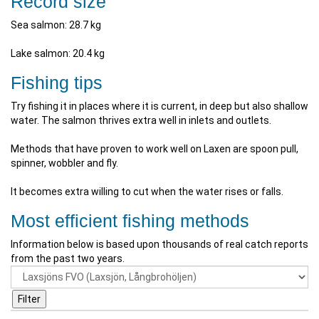
Record size
Sea salmon: 28.7 kg
Lake salmon: 20.4 kg
Fishing tips
Try fishing it in places where it is current, in deep but also shallow
water. The salmon thrives extra well in inlets and outlets.
Methods that have proven to work well on Laxen are spoon pull,
spinner, wobbler and fly.
It becomes extra willing to cut when the water rises or falls.
Most efficient fishing methods
Information below is based upon thousands of real catch reports
from the past two years.