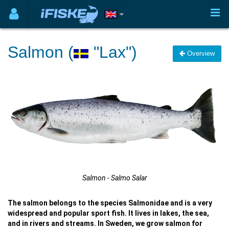
Salmon (
"Lax")
Overview
Salmon - Salmo Salar
The salmon belongs to the species Salmonidae and is a very
widespread and popular sport fish. It lives in lakes, the sea,
and in rivers and streams. In Sweden, we grow salmon for