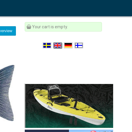
Your cart is empty.
erview