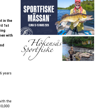
t in the
il 1st
ning
hen with
and
-6 years
with the
10,000