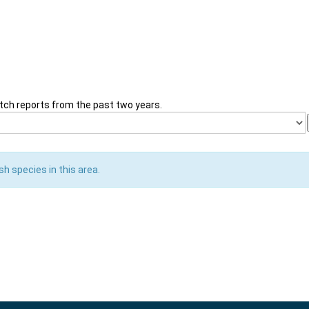
tch reports from the past two years.
sh species in this area.