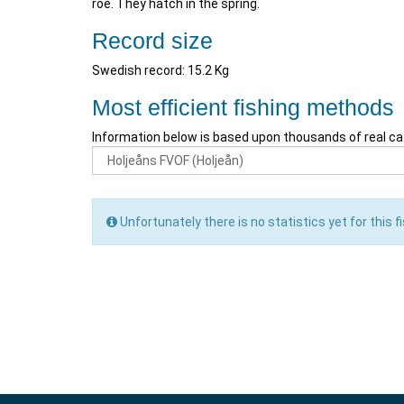
roe. They hatch in the spring.
Record size
Swedish record: 15.2 Kg
Most efficient fishing methods
Information below is based upon thousands of real ca
Unfortunately there is no statistics yet for this fi