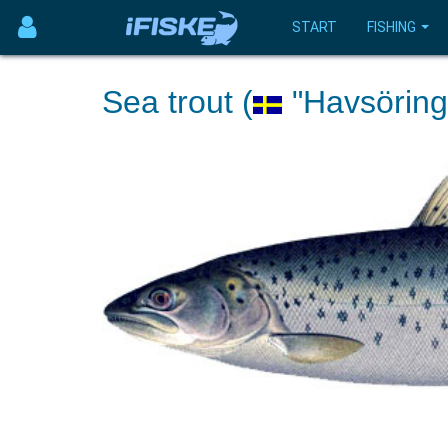
START
FISHING
Sea trout (
"Havsöring