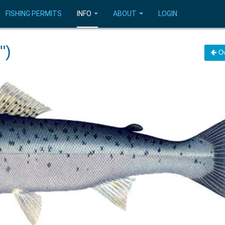
FISHING PERMITS
INFO
ABOUT
LOGIN
")
Ov