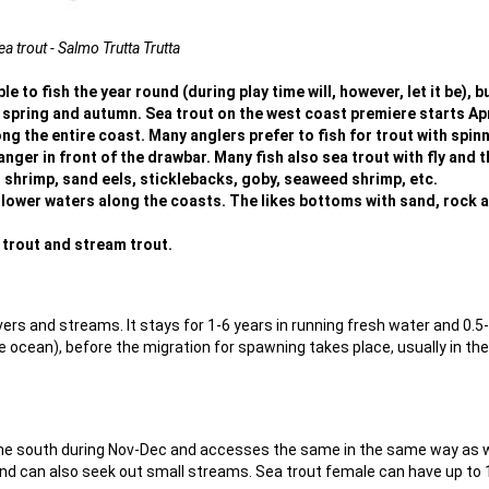
ea trout - Salmo Trutta Trutta
le to fish the year round (during play time will, however, let it be), bu
n spring and autumn. Sea trout on the west coast premiere starts Apr
ong the entire coast. Many anglers prefer to fish for trout with spin
nger in front of the drawbar. Many fish also sea trout with fly and t
, shrimp, sand eels, sticklebacks, goby, seaweed shrimp, etc.
allower waters along the coasts. The likes bottoms with sand, rock 
e trout and stream trout.
ers and streams. It stays for 1-6 years in running fresh water and 0.5
the ocean), before the migration for spawning takes place, usually in the
 the south during Nov-Dec and accesses the same in the same way as 
and can also seek out small streams. Sea trout female can have up to 