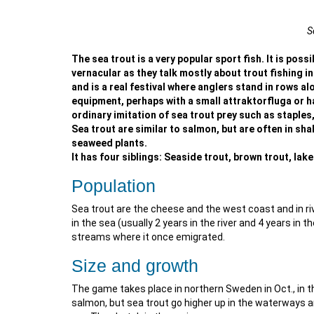
S
The sea trout is a very popular sport fish. It is possib
vernacular as they talk mostly about trout fishing i
and is a real festival where anglers stand in rows al
equipment, perhaps with a small attraktorfluga or ha
ordinary imitation of sea trout prey such as staples
Sea trout are similar to salmon, but are often in sh
seaweed plants.
It has four siblings: Seaside trout, brown trout, lak
Population
Sea trout are the cheese and the west coast and in riv
in the sea (usually 2 years in the river and 4 years in 
streams where it once emigrated.
Size and growth
The game takes place in northern Sweden in Oct., in
salmon, but sea trout go higher up in the waterways 