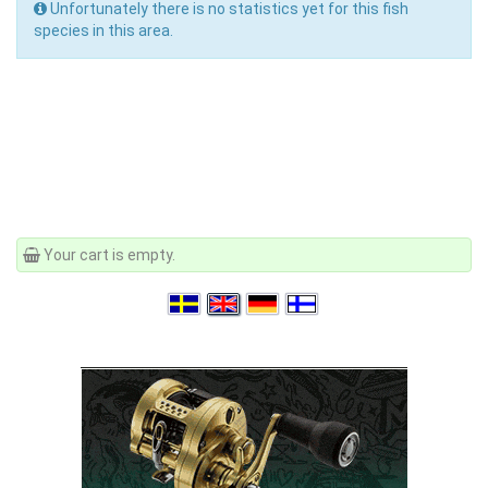
Unfortunately there is no statistics yet for this fish
species in this area.
Your cart is empty.