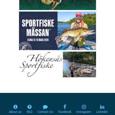
About us
FAQ
Contact Us
Facebook
Instagram
Linkedin