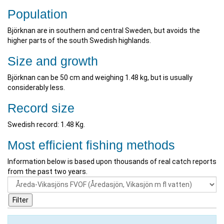
Population
Björknan are in southern and central Sweden, but avoids the
higher parts of the south Swedish highlands.
Size and growth
Björknan can be 50 cm and weighing 1.48 kg, but is usually
considerably less.
Record size
Swedish record: 1.48 Kg.
Most efficient fishing methods
Information below is based upon thousands of real catch reports
from the past two years.