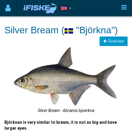
Silver Bream (
"Björkna")
Overview
Silver Bream - Abramis bjoerkna
Björknan is very similar to bream, it is not as big and have
larger eyes.