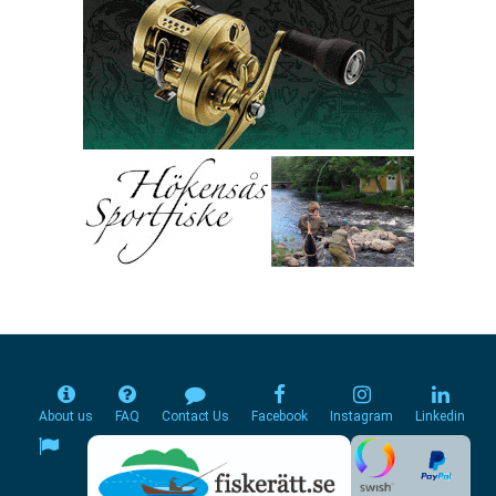
About us
FAQ
Contact Us
Facebook
Instagram
Linkedin