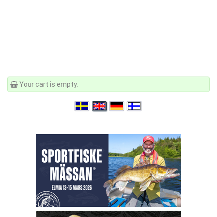
Your cart is empty.