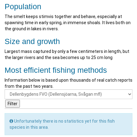
Population
The smelt keeps stimvis together and behave, especially at
spawning time in early spring, in immense shoals. It lives both on
the ground in lakes in rivers.
Size and growth
Largest mass captured by only a few centimeters in length, but
the larger rivers and the sea becomes up to 25 cm long
Most efficient fishing methods
Information below is based upon thousands of real catch reports
from the past two years.
Unfortunately there is no statistics yet for this fish
species in this area.