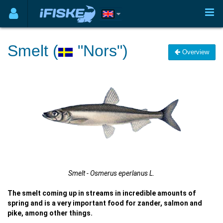
Smelt (
"Nors")
Overview
Smelt - Osmerus eperlanus L.
The smelt coming up in streams in incredible amounts of
spring and is a very important food for zander, salmon and
pike, among other things.