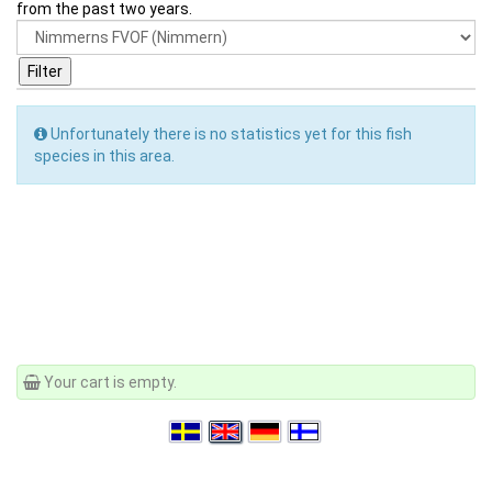
from the past two years.
Unfortunately there is no statistics yet for this fish
species in this area.
Your cart is empty.