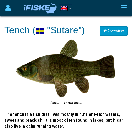
Tench (
"Sutare")
Overview
Tench - Tinca tinca
The tench is a fish that lives mostly in nutrient-rich waters,
sweet and brackish. It is most often found in lakes, but it can
also live in calm running water.