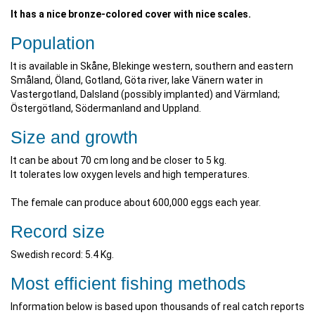
It has a nice bronze-colored cover with nice scales.
Population
It is available in Skåne, Blekinge western, southern and eastern
Småland, Öland, Gotland, Göta river, lake Vänern water in
Vastergotland, Dalsland (possibly implanted) and Värmland;
Östergötland, Södermanland and Uppland.
Size and growth
It can be about 70 cm long and be closer to 5 kg.
It tolerates low oxygen levels and high temperatures.
The female can produce about 600,000 eggs each year.
Record size
Swedish record: 5.4 Kg.
Most efficient fishing methods
Information below is based upon thousands of real catch reports