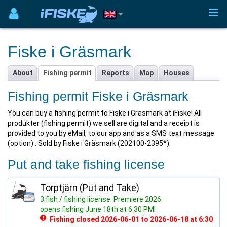
Fiske i Gräsmark
About
Fishing permit
Reports
Map
Houses
Fishing permit Fiske i Gräsmark
You can buy a fishing permit to Fiske i Gräsmark at iFiske! All
produkter (fishing permit) we sell are digital and a receipt is
provided to you by eMail, to our app and as a SMS text message
(option) . Sold by Fiske i Gräsmark (202100-2395*).
Put and take fishing license
Torptjärn (Put and Take)
3 fish / fishing license. Premiere 2026
opens fishing June 18th at 6:30 PM!
Fishing closed 2026-06-01 to 2026-06-18 at 6:30