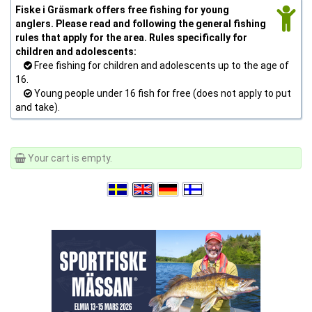
Fiske i Gräsmark offers free fishing for young
anglers. Please read and following the general fishing
rules that apply for the area. Rules specifically for
children and adolescents:
Free fishing for children and adolescents up to the age of
16.
Young people under 16 fish for free (does not apply to put
and take).
Your cart is empty.