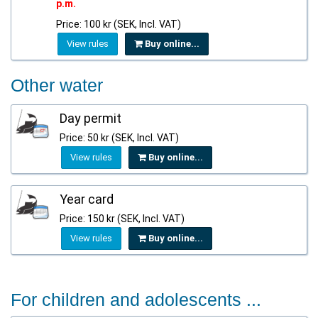
p.m.
Price: 100 kr (SEK, Incl. VAT)
View rules
Buy online...
Other water
Day permit
Price: 50 kr (SEK, Incl. VAT)
View rules
Buy online...
Year card
Price: 150 kr (SEK, Incl. VAT)
View rules
Buy online...
For children and adolescents ...