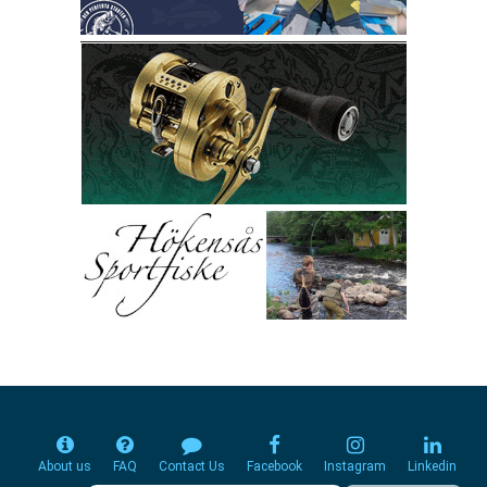
About us
FAQ
Contact Us
Facebook
Instagram
Linkedin