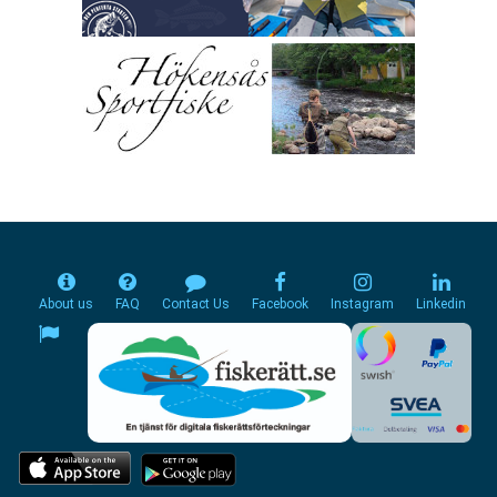
About us
FAQ
Contact Us
Facebook
Instagram
Linkedin