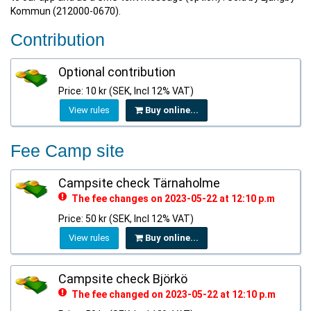
Kommun (212000-0670).
Contribution
Optional contribution
Price: 10 kr (SEK, Incl 12% VAT)
View rules
Buy online...
Fee Camp site
Campsite check Tärnaholme
The fee changes on 2023-05-22 at 12:10 p.m
Price: 50 kr (SEK, Incl 12% VAT)
View rules
Buy online...
Campsite check Björkö
The fee changed on 2023-05-22 at 12:10 p.m