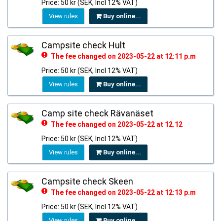
Price: 50 kr (SEK, Incl 12% VAT)
View rules
Buy online...
Campsite check Hult
The fee changed on 2023-05-22 at 12:11 p.m
Price: 50 kr (SEK, Incl 12% VAT)
View rules
Buy online...
Camp site check Rävanäset
The fee changed on 2023-05-22 at 12.12
Price: 50 kr (SEK, Incl 12% VAT)
View rules
Buy online...
Campsite check Skeen
The fee changed on 2023-05-22 at 12:13 p.m
Price: 50 kr (SEK, Incl 12% VAT)
View rules
Buy online...