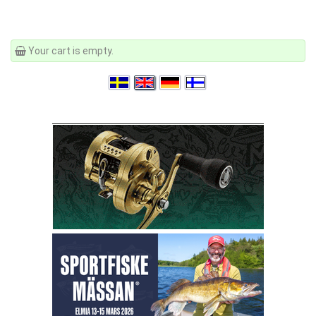
Your cart is empty.