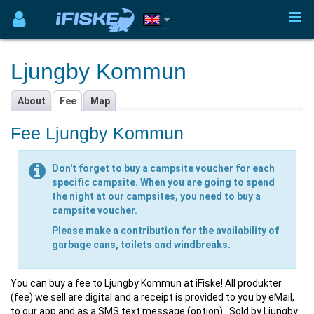
Ljungby Kommun
About
Fee
Map
Fee Ljungby Kommun
Don't forget to buy a campsite voucher for each
specific campsite. When you are going to spend
the night at our campsites, you need to buy a
campsite voucher.
Please make a contribution for the availability of
garbage cans, toilets and windbreaks.
You can buy a fee to Ljungby Kommun at iFiske! All produkter
(fee) we sell are digital and a receipt is provided to you by eMail,
to our app and as a SMS text message (option) . Sold by Ljungby