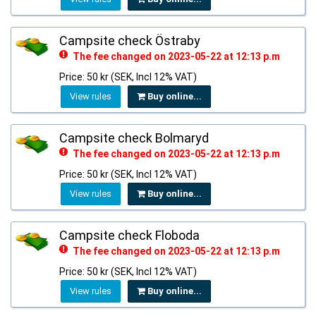
Campsite check Östraby
The fee changed on 2023-05-22 at 12:13 p.m
Price: 50 kr (SEK, Incl 12% VAT)
View rules
Buy online...
Campsite check Bolmaryd
The fee changed on 2023-05-22 at 12:13 p.m
Price: 50 kr (SEK, Incl 12% VAT)
View rules
Buy online...
Campsite check Floboda
The fee changed on 2023-05-22 at 12:13 p.m
Price: 50 kr (SEK, Incl 12% VAT)
View rules
Buy online...