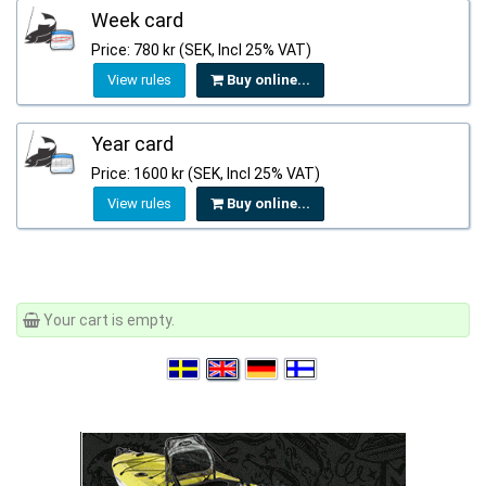
Week card
Price: 780 kr (SEK, Incl 25% VAT)
View rules
Buy online...
Year card
Price: 1600 kr (SEK, Incl 25% VAT)
View rules
Buy online...
Your cart is empty.