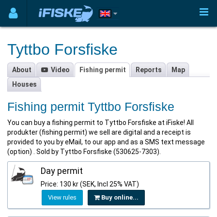
Tyttbo Forsfiske
About
Video
Fishing permit
Reports
Map
Houses
Fishing permit Tyttbo Forsfiske
You can buy a fishing permit to Tyttbo Forsfiske at iFiske! All
produkter (fishing permit) we sell are digital and a receipt is
provided to you by eMail, to our app and as a SMS text message
(option) . Sold by Tyttbo Forsfiske (530625-7303).
Day permit
Price: 130 kr (SEK, Incl 25% VAT)
View rules
Buy online...