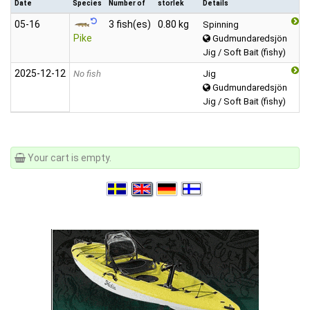
Date
Species
Number of
storlek
Details
05‑16
3 fish(es)
0.80 kg
Spinning
Pike
Gudmundaredsjön
Jig / Soft Bait (fishy)
2025‑12‑12
No fish
Jig
Gudmundaredsjön
Jig / Soft Bait (fishy)
Your cart is empty.