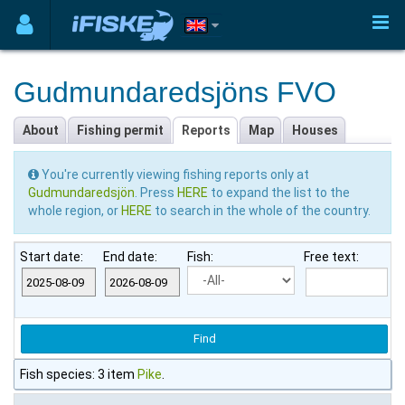
Gudmundaredsjöns FVO
About
Fishing permit
Reports
Map
Houses
You're currently viewing fishing reports only at
Gudmundaredsjön
. Press
HERE
to expand the list to the
whole region, or
HERE
to search in the whole of the country.
Start date:
End date:
Fish:
Free text:
Fish species: 3 item
Pike
.