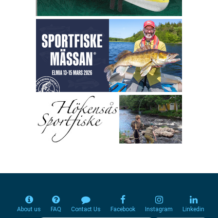
About us
FAQ
Contact Us
Facebook
Instagram
Linkedin