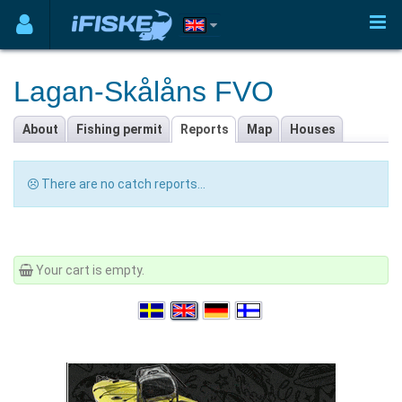
Lagan-Skålåns FVO
About
Fishing permit
Reports
Map
Houses
There are no catch reports...
Your cart is empty.