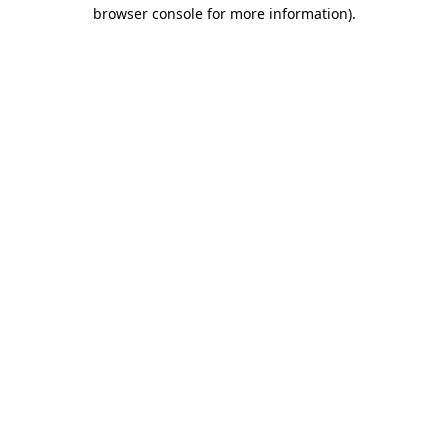
browser console for more information)
.