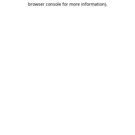
browser console for more information)
.