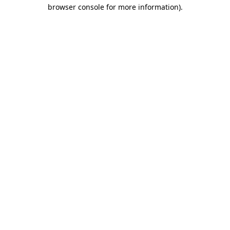
browser console for more information)
.