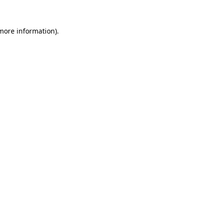
 more information)
.