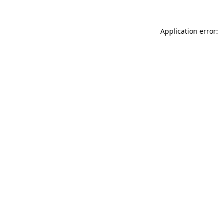
Application error