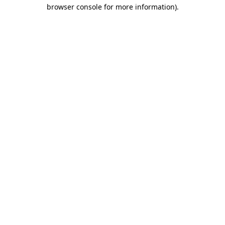
browser console for more information)
.