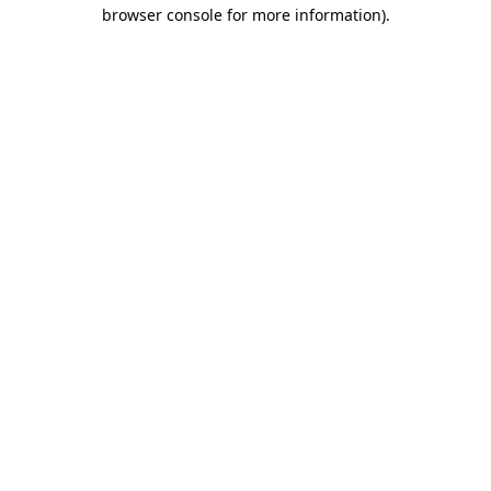
browser console for more information)
.