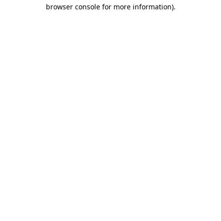
browser console for more information)
.