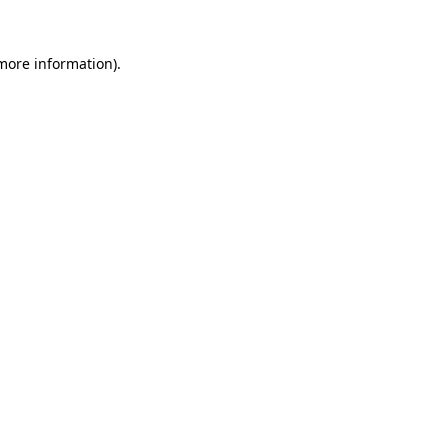
 more information)
.