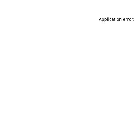
Application error