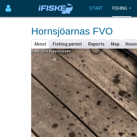
START
FISHING
Hornsjöarnas FVO
About
Fishing permit
Reports
Map
Hous