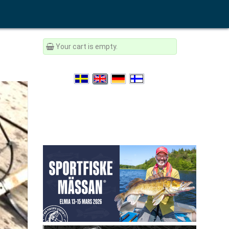
Your cart is empty.