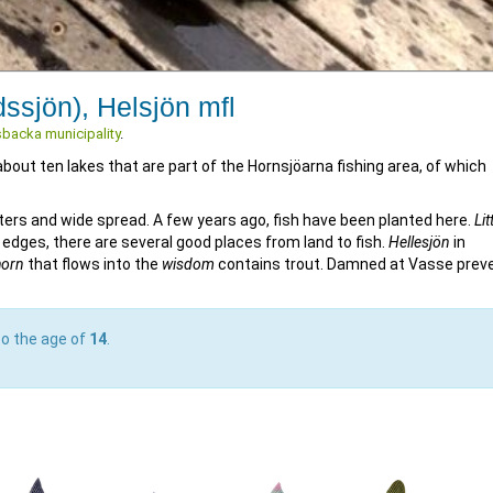
dssjön), Helsjön mfl
backa municipality
.
out ten lakes that are part of the Hornsjöarna fishing area, of which
rs and wide spread. A few years ago, fish have been planted here.
Lit
 edges, there are several good places from land to fish.
Hellesjön
in
horn
that flows into the
wisdom
contains trout. Damned at Vasse prev
to the age of
14
.