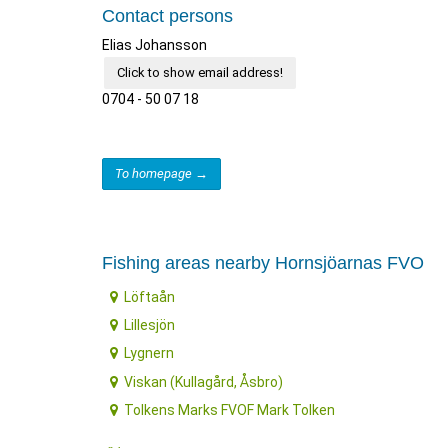
Contact persons
Elias Johansson
Click to show email address!
0704 - 50 07 18
To homepage →
Fishing areas nearby Hornsjöarnas FVO
Löftaån
Lillesjön
Lygnern
Viskan (Kullagård, Åsbro)
Tolkens Marks FVOF Mark Tolken