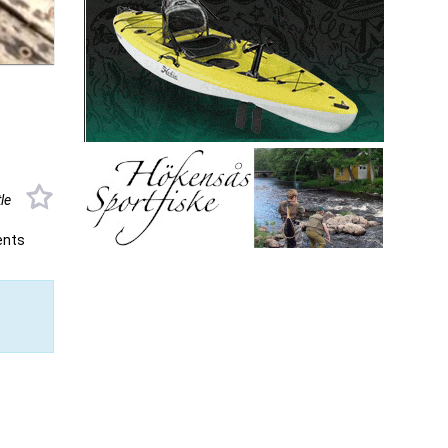
tle
ents