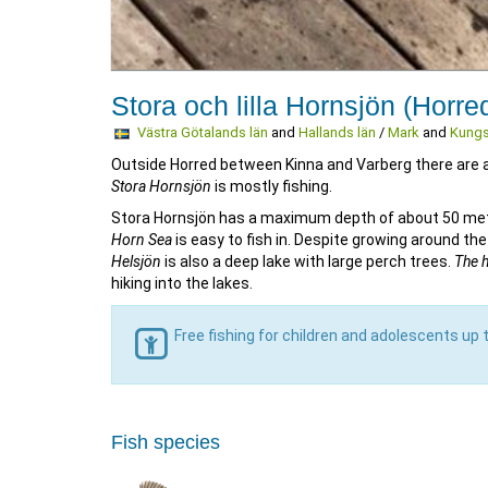
Stora och lilla Hornsjön (Horre
Västra Götalands län
and
Hallands län
/
Mark
and
Kungs
Outside Horred between Kinna and Varberg there are ab
Stora Hornsjön
is mostly fishing.
Stora Hornsjön has a maximum depth of about 50 mete
Horn Sea
is easy to fish in. Despite growing around the
Helsjön
is also a deep lake with large perch trees.
The 
hiking into the lakes.
Free fishing for children and adolescents up 
Fish species