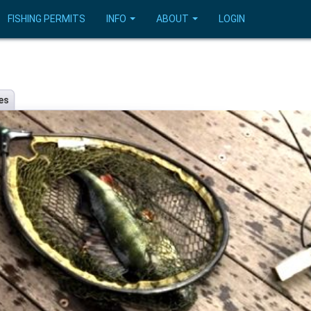
FISHING PERMITS
INFO
ABOUT
LOGIN
es