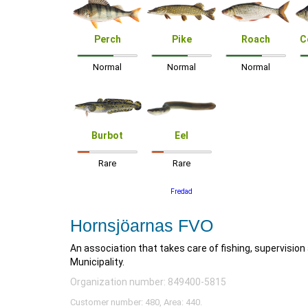
Perch
Pike
Roach
C
Normal
Normal
Normal
Burbot
Eel
Rare
Rare
Fredad
Hornsjöarnas FVO
An association that takes care of fishing, supervisio
Municipality.
Organization number: 849400-5815
Customer number: 480, Area: 440.