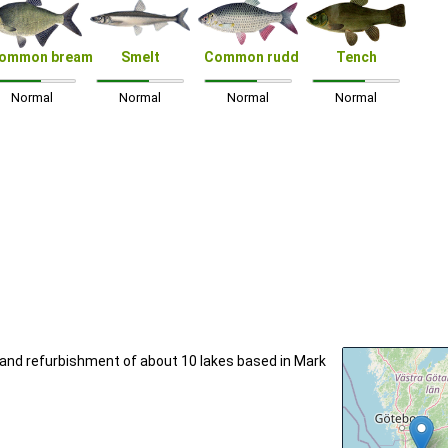
ommon bream
Smelt
Common rudd
Tench
Normal
Normal
Normal
Normal
n and refurbishment of about 10 lakes based in Mark