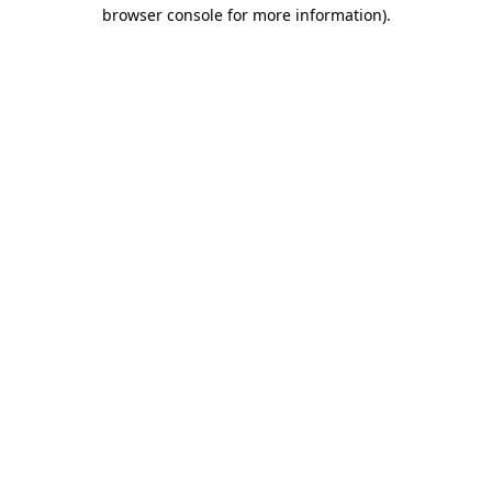
browser console for more information)
.