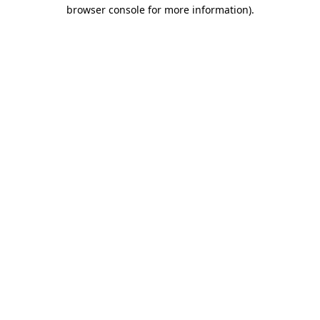
browser console for more information)
.