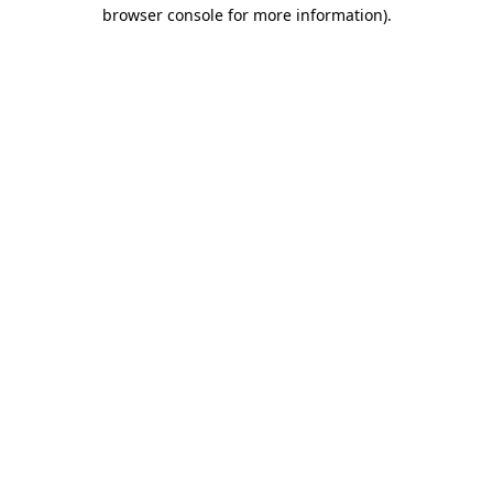
browser console for more information)
.