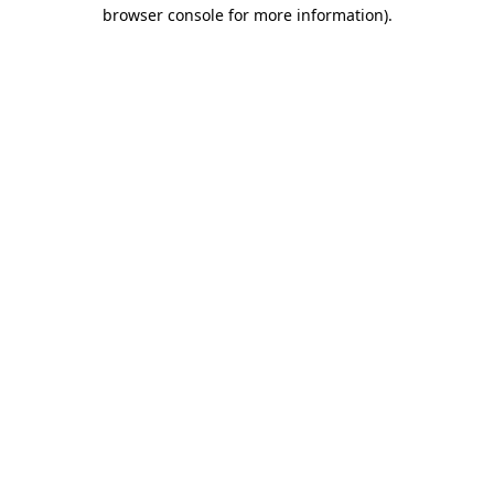
browser console for more information)
.