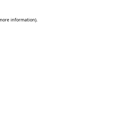
 more information)
.