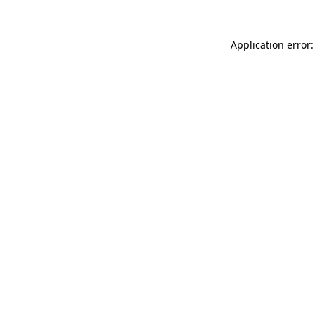
Application error