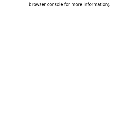
browser console for more information)
.