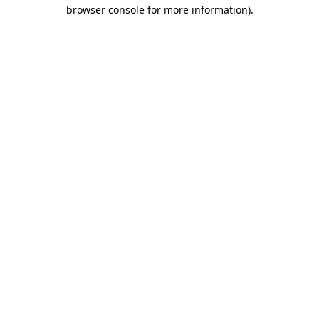
browser console for more information)
.