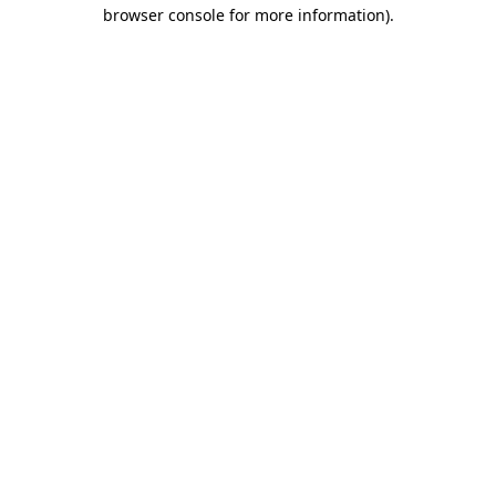
browser console for more information)
.