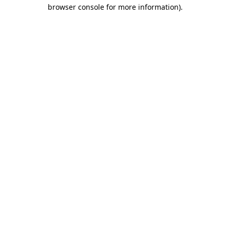
browser console for more information)
.