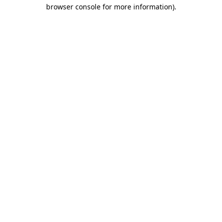
browser console for more information)
.