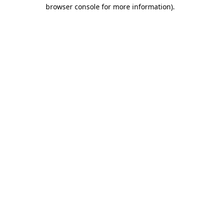
browser console for more information)
.