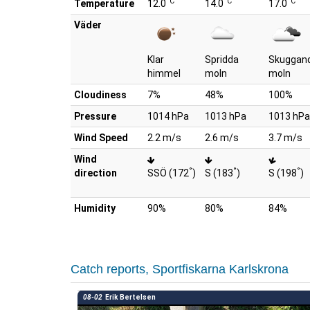
°C
°C
°C
Temperature
12.0
14.0
17.0
Väder
Klar
Spridda
Skuggan
himmel
moln
moln
Cloudiness
7%
48%
100%
Pressure
1014 hPa
1013 hPa
1013 hPa
Wind Speed
2.2 m/s
2.6 m/s
3.7 m/s
Wind
°
°
°
direction
SSÖ (172
)
S (183
)
S (198
)
Humidity
90%
80%
84%
Catch reports, Sportfiskarna Karlskrona
08-02
Erik Bertelsen