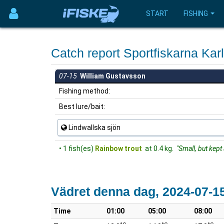
START
FISHING
Catch report Sportfiskarna Ka
07-15
William Gustavsson
Fishing method:
Best lure/bait:
Lindwallska sjön
• 1 fish(es)
Rainbow trout
at 0.4 kg.
"Small, but kept 
Vädret denna dag, 2024-07-1
Time
01:00
05:00
08:00