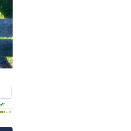
aft"
ore...