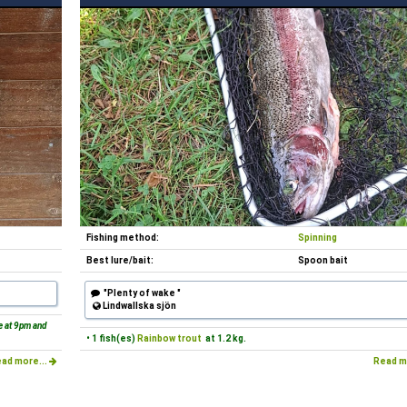
Fishing method:
Spinning
Best lure/bait:
Spoon bait
"Plenty of wake "
Lindwallska sjön
ne at 9pm and
• 1 fish(es)
Rainbow trout
at 1.2 kg.
ad more...
Read m