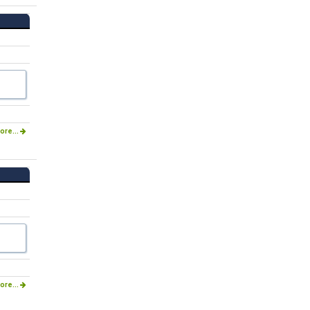
ore...
ore...