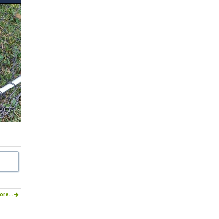
ore...