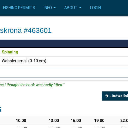
FISHING PERMITS
INFO
ABOUT
LOGIN
rlskrona #463601
Spinning
Wobbler small (0-10 cm)
as I thought the hook was badly fitted."
Lindwalls
5
10:00
13:00
16:00
19:00
22: