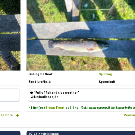
Fishing method:
Spinning
Best lure/bait:
Spoon bait
"Full of fish and nice weather"
Lindwallska sjön
• 1 fish(es)
Brown Trout
at 1.1 kg.
"Got it on my spoon pull that I made in the cr
ad more...
Read m
07-18
Kevin Nilsson