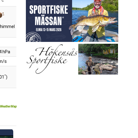
°C
r himmel
4 hPa
 m/s
°
201
)
WeatherMap