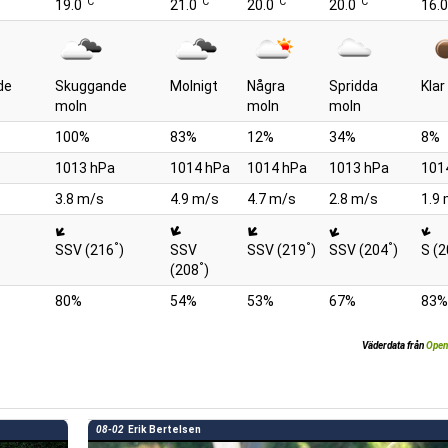
°C
°C
°C
°C
19.0
21.0
20.0
20.0
16.0
de
Skuggande
Molnigt
Några
Spridda
Kla
moln
moln
moln
100%
83%
12%
34%
8%
1013 hPa
1014 hPa
1014 hPa
1013 hPa
101
3.8 m/s
4.9 m/s
4.7 m/s
2.8 m/s
1.9
°
°
°
SSV (216
)
SSV
SSV (219
)
SSV (204
)
S (
°
(208
)
80%
54%
53%
67%
83%
Väderdata från
Open
08-02
Erik Bertelsen