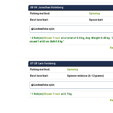
08-04
Jonathan Holmberg
Fishing method:
Spinning
Best lure/bait:
Spoon bait
Lindwallska sjön
• 2 fish(es)
Brown Trout
at a total of 0.8 kg, Avg. Weight 0.40 kg.
"2
cm and 1 at 42 cm. Both 0.8 kg."
Re
07-28
Lars forsberg
Fishing method:
Spinning
Best lure/bait:
Spinner midsize (6-12 grams)
Lindwallska sjön
• 1 fish(es)
Brown Trout
at 0.7 kg.
Re