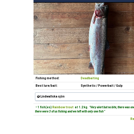
Fishing method:
Deadbaiting
Best lure/bait:
Synthetic / Powerbait / Gulp
Lindwallska sjön
• 1 fish(es)
Rainbow trout
at 1.2 kg.
"Very alert but no bite, there was o
there were 3 of us fishing and we left with only one fish "
Re