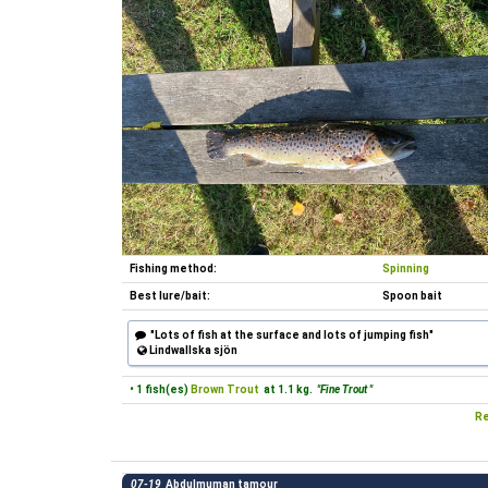
Fishing method:
Spinning
Best lure/bait:
Spoon bait
"Lots of fish at the surface and lots of jumping fish"
Lindwallska sjön
• 1 fish(es)
Brown Trout
at 1.1 kg.
"Fine Trout "
Re
07-19
Abdulmuman tamour