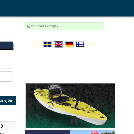
Your cart is empty.
ka sjön
00