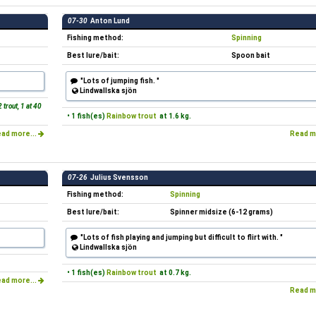
07-30
Anton Lund
Fishing method:
Spinning
Best lure/bait:
Spoon bait
"Lots of jumping fish. "
Lindwallska sjön
 trout, 1 at 40
• 1 fish(es)
Rainbow trout
at 1.6 kg.
ad more...
Read m
07-26
Julius Svensson
Fishing method:
Spinning
Best lure/bait:
Spinner midsize (6-12 grams)
"Lots of fish playing and jumping but difficult to flirt with. "
Lindwallska sjön
• 1 fish(es)
Rainbow trout
at 0.7 kg.
ad more...
Read m