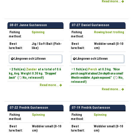
Read more...
08-01
Janne Gustavsson
07-27
Daniel Gustavsson
Fishing
Spinning
Fishing
Rowing boat trolling
method:
method:
Best
Jig / Soft Bait (Fish-
Best
Wobbler small (0-10
lure/bait:
like)
lure/bait:
cm)
Långsvan och Lillsvan
Långsvan och Lillsvan
• 2 fish(es)
Zander
at a total of 0.6
• 1 fish(es)
Perch
at 0.3 kg.
"Nice
kg, Avg. Weight 0.30 kg.
"Dropped
perch caught at about 2m depth on a small
back"
(
No, released!)
Westin wobbler. Again exposed."
(
No,
released!)
Read more...
Read more...
07-22
Fredrik Gustavsson
07-19
Fredrik Gustavsson
Fishing
Spinning
Fishing
Spinning
method:
method:
Best
Wobbler small (0-10
Best
Wobbler small (0-10
lure/bait:
cm)
lure/bait:
cm)