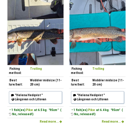
Fishing
Trolling
Fishing
Trolling
method:
method:
Best
Wobbler midsize (11-
Best
Wobbler midsize (11-
lure/bait:
20 cm)
lure/bait:
20 cm)
"Helena Hedqvist "
"Helena Hedqvist "
Långsvan och Lillsvan
Långsvan och Lillsvan
• 1 fish(es)
Pike
at 6.5 kg.
"95cm "
(
• 1 fish(es)
Pike
at 6.4 kg.
"95cm"
(
No, released!)
No, released!)
Read more...
Read more...