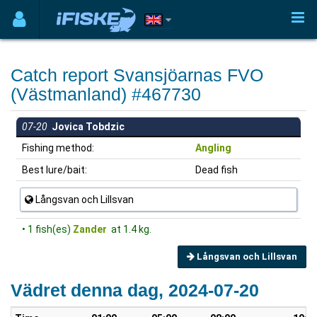
Catch report Svansjöarnas FVO
(Västmanland) #467730
07-20
Jovica Tobdzic
Fishing method:
Angling
Best lure/bait:
Dead fish
Långsvan och Lillsvan
• 1 fish(es)
Zander
at 1.4 kg.
Långsvan och Lillsvan
Vädret denna dag, 2024-07-20