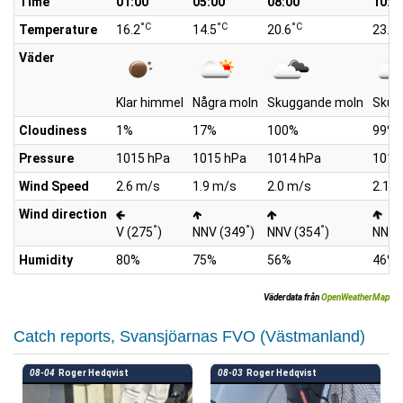
Time
01:00
05:00
08:00
10:0
°C
°C
°C
°
Temperature
16.2
14.5
20.6
23.4
Väder
Klar himmel
Några moln
Skuggande moln
Skug
Cloudiness
1%
17%
100%
99%
Pressure
1015 hPa
1015 hPa
1014 hPa
1014
Wind Speed
2.6 m/s
1.9 m/s
2.0 m/s
2.1 
Wind direction
°
°
°
V (275
)
NNV (349
)
NNV (354
)
NNV 
Humidity
80%
75%
56%
46%
Väderdata från
OpenWeatherMap
Catch reports, Svansjöarnas FVO (Västmanland)
08-04
Roger Hedqvist
08-03
Roger Hedqvist