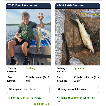
07-30
Fredrik Gustavsson
07-26
Patrik Aronsson
Fishing
Trolling
Fishing
Spinning
method:
method:
Best
Wobbler small (0-10
Best
Wobbler midsize (11-
lure/bait:
cm)
lure/bait:
20 cm)
Långsvan och Lillsvan
Långsvan och Lillsvan
• 1 fish(es)
Zander
at 1.5 kg.
• 1 fish(es)
Zander
at 1.3 kg.
"53
cm"
Read more...