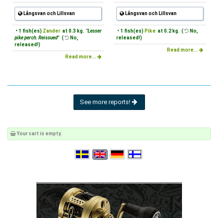
Långsvan och Lillsvan
Långsvan och Lillsvan
• 1 fish(es)
Zander
at 0.3 kg.
"Lesser
• 1 fish(es)
Pike
at 0.2 kg. (
No,
pike perch. Reissued"
(
No,
released!)
released!)
Read more...
Read more...
See more reports!
Your cart is empty.