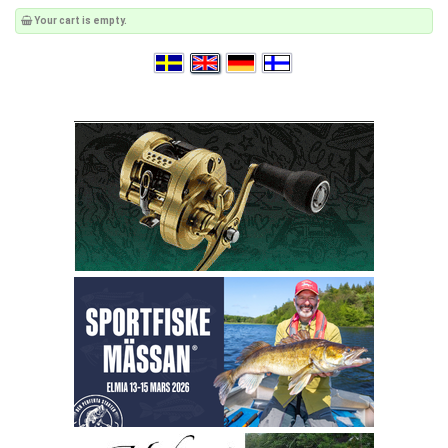
Your cart is empty.