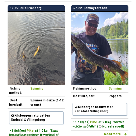
11-02
Rille Svanberg
07-22
Tommy Larsson
Fishing
Spinning
Fishing method:
Spinning
method:
Best lure/bait:
Poppers
Best
Spinner midsize (6-12
lure/bait:
grams)
Kilsbergen naturvatten
Karlsdal & Villingsberg
Kilsbergen naturvatten
Karlsdal & Villingsberg
• 1 fish(es)
Pike
at 2.0 kg.
"Surface
wobbler in Öfalla"
(
No, released!)
• 1 fish(es)
Pike
at 1.0 kg.
"Small
Read more...
bonus pike on a spinner. It went back of