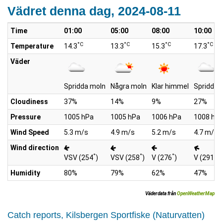
Vädret denna dag, 2024-08-11
Time
01:00
05:00
08:00
10:00
°C
°C
°C
°C
Temperature
14.3
13.3
15.3
17.3
Väder
Spridda moln
Några moln
Klar himmel
Spridda 
Cloudiness
37%
14%
9%
27%
Pressure
1005 hPa
1005 hPa
1006 hPa
1008 hP
Wind Speed
5.3 m/s
4.9 m/s
5.2 m/s
4.7 m/s
Wind direction
°
°
°
°
VSV (254
)
VSV (258
)
V (276
)
V (291
)
Humidity
80%
79%
62%
47%
Väderdata från
OpenWeatherMap
Catch reports, Kilsbergen Sportfiske (Naturvatten)