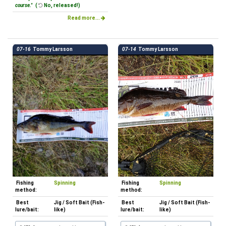
course."
(
No, released!)
Read more...
07-16
Tommy Larsson
07-14
Tommy Larsson
Fishing
Spinning
Fishing
Spinning
method:
method:
Best
Jig / Soft Bait (Fish-
Best
Jig / Soft Bait (Fish-
lure/bait:
like)
lure/bait:
like)