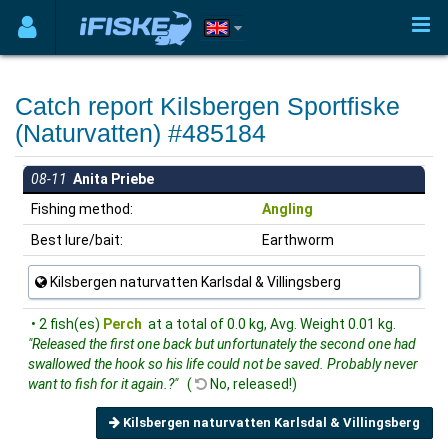
Catch report Kilsbergen Sportfiske
(Naturvatten) #485184
08-11
Anita Priebe
Fishing method:
Angling
Best lure/bait:
Earthworm
Kilsbergen naturvatten Karlsdal & Villingsberg
• 2 fish(es)
Perch
at a total of 0.0 kg, Avg. Weight 0.01 kg.
"Released the first one back but unfortunately the second one had
swallowed the hook so his life could not be saved. Probably never
want to fish for it again.?"
(
No, released!)
Kilsbergen naturvatten Karlsdal & Villingsberg