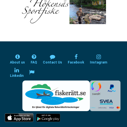
About us
FAQ
Contact Us
Facebook
Instagram
Linkedin