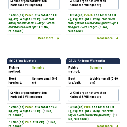
Kilsbergen naturvatten
Kilsbergen naturvatten
Karlsdal & Villingsberg
Karlsdal & Villingsberg
• 4 fish(es)
Perch
at a total of 1.0
• 8 fish(es)
Perch
at a total of 1.0
kg, Avg. Weight 0.26 kg.
"One drill
kg, Avg. Weight 0.12 kg.
"The nicest
40cm, one drill 46cm 1040gr. Both on
drill I got was 43cm and weighed 965gr. I
cannibal shad 8cm 7gr "
(
No,
also got a 39cm 775gr."
(
No,
released!)
released!)
Read more...
Read more...
06-26
Yad Mustafa
05-31
Andreas Warkentin
Fishing
Spinning
Fishing
Spinning
method:
method:
Best
Spinner small (0-5
Best
Wobbler small (0-10
lure/bait:
gr)
lure/bait:
cm)
Kilsbergen naturvatten
Kilsbergen naturvatten
Karlsdal & Villingsberg
Karlsdal & Villingsberg
• 2 fish(es)
Perch
at a total of 0.3
• 4 fish(es)
Pike
at a total of 3.0
kg, Avg. Weight 0.15 kg. (
No,
kg, Avg. Weight 0.75 kg.
"1x 70cm
released!)
3kg 3x 40cm (wieder freigelassen)"
(
No, released!)
• 1 fish(es)
Pike
at 0.2 kg. (
No,
released!)
Read more...