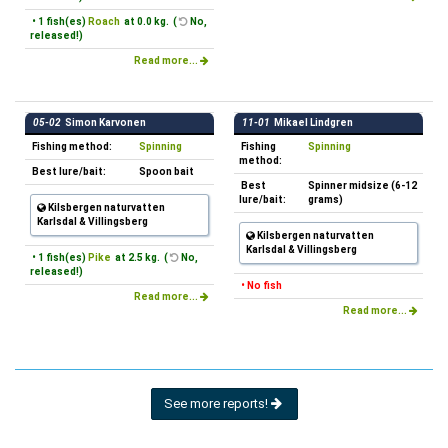
• 1 fish(es)
Roach
at 0.0 kg. (
No,
released!)
Read more...
05-02
Simon Karvonen
11-01
Mikael Lindgren
Fishing method:
Spinning
Fishing
Spinning
method:
Best lure/bait:
Spoon bait
Best
Spinner midsize (6-12
lure/bait:
grams)
Kilsbergen naturvatten
Karlsdal & Villingsberg
Kilsbergen naturvatten
Karlsdal & Villingsberg
• 1 fish(es)
Pike
at 2.5 kg. (
No,
released!)
• No fish
Read more...
Read more...
See more reports!