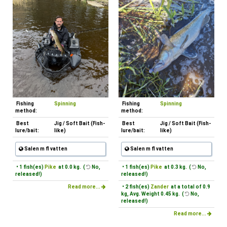
Fishing
Spinning
Fishing
Spinning
method:
method:
Best
Jig / Soft Bait (Fish-
Best
Jig / Soft Bait (Fish-
lure/bait:
like)
lure/bait:
like)
Salen m fl vatten
Salen m fl vatten
• 1 fish(es)
Pike
at 0.0 kg. (
No,
• 1 fish(es)
Pike
at 0.3 kg. (
No,
released!)
released!)
Read more...
• 2 fish(es)
Zander
at a total of 0.9
kg, Avg. Weight 0.45 kg. (
No,
released!)
Read more...