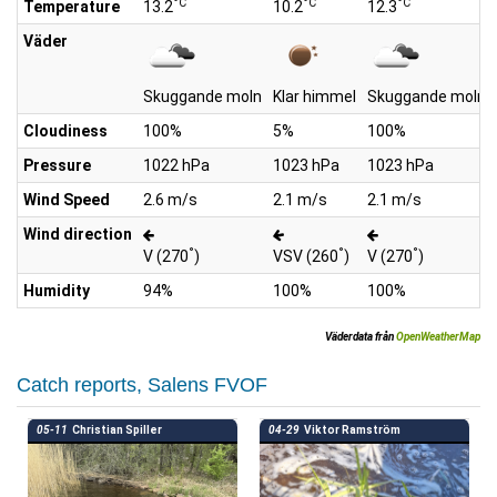
°C
°C
°C
Temperature
13.2
10.2
12.3
Väder
Skuggande moln
Klar himmel
Skuggande moln
Cloudiness
100%
5%
100%
Pressure
1022 hPa
1023 hPa
1023 hPa
Wind Speed
2.6 m/s
2.1 m/s
2.1 m/s
Wind direction
°
°
°
V (270
)
VSV (260
)
V (270
)
Humidity
94%
100%
100%
Väderdata från
OpenWeatherMap
Catch reports, Salens FVOF
05-11
Christian Spiller
04-29
Viktor Ramström