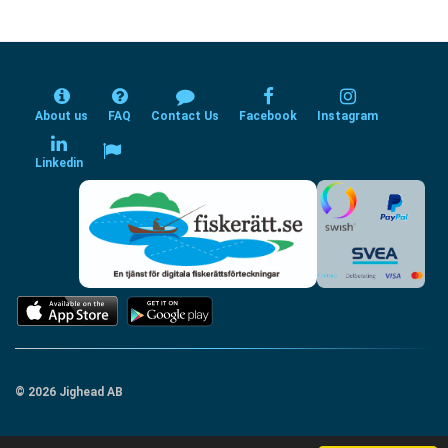
About us
FAQ
Contact Us
Facebook
Instagram
Linkedin
© 2026 Jighead AB