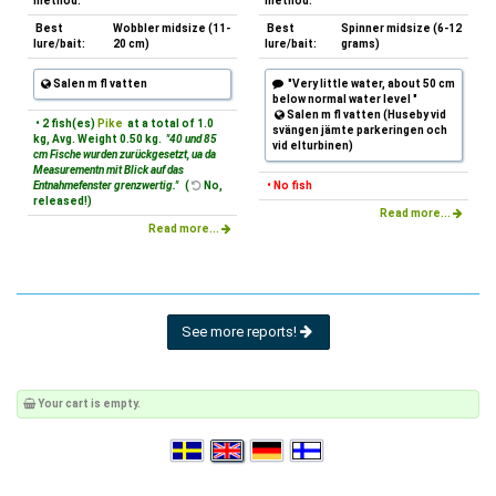
method:
method:
Best
Wobbler midsize (11-
Best
Spinner midsize (6-12
lure/bait:
20 cm)
lure/bait:
grams)
Salen m fl vatten
"Very little water, about 50 cm
below normal water level "
Salen m fl vatten (Huseby vid
• 2 fish(es)
Pike
at a total of 1.0
svängen jämte parkeringen och
kg, Avg. Weight 0.50 kg.
"40 und 85
vid elturbinen)
cm Fische wurden zurückgesetzt, ua da
Measurementn mit Blick auf das
Entnahmefenster grenzwertig."
(
No,
• No fish
released!)
Read more...
Read more...
See more reports!
Your cart is empty.