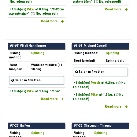
No, released!)
and one 40cm"
(
No, released!)
• 1 fish(es)
Pike
at 0.0 kg.
"70-80cm
Read more...
approximately"
(
No, released!)
Read more...
08-05
Vitali Hannibauer
08-03
Michael Gonell
Fishing
Spinning
Fishing method:
Spinning
method:
Best lure/bait:
Spinnerbait
Best
Wobbler midsize (11-
lure/bait:
20 cm)
Salen m fl vatten
Salen m fl vatten
• 1 fish(es)
Perch
at 0.2 kg. (
No,
released!)
• 1 fish(es)
Pike
at 2.6 kg.
"71cm"
• 1 fish(es)
Pike
at 1.5 kg. (
No,
Read more...
released!)
Read more...
07-28
Ha Fen
07-26
Ola Lundin Thaung
Fishing
Spinning
Fishing
Spinning