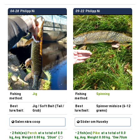
04-28
Philipp Ni
09-22
Philipp Ni
Fishing
Jig
Fishing
Spinning
method:
method:
Best
Jig / Soft Bait (Tail /
Best
Spinner midsize (6-12
lure/bait:
Grub)
lure/bait:
grams)
Salen nära coop
Söder om Huseby
• 2 fish(es)
Perch
at a total of 0.0
• 2 fish(es)
Pike
at a total of 0.0
kg, Avg. Weight 0.00 kg.
"20cm"
(
kg, Avg. Weight 0.00 kg.
"One 70cm