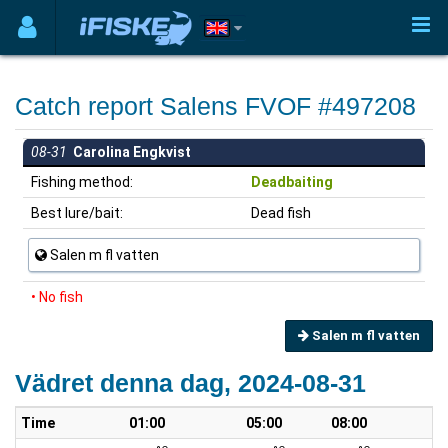
Catch report Salens FVOF #497208
08-31
Carolina Engkvist
Fishing method:
Deadbaiting
Best lure/bait:
Dead fish
Salen m fl vatten
• No fish
Salen m fl vatten
Vädret denna dag, 2024-08-31
Time
01:00
05:00
08:00