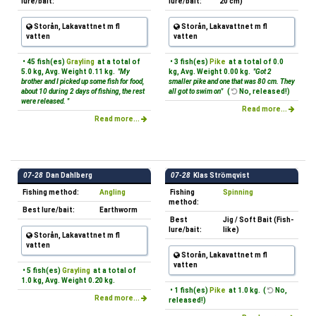
lure/bait:
lure/bait:
20 cm)
Storån, Lakavattnet m fl
Storån, Lakavattnet m fl
vatten
vatten
• 45 fish(es)
Grayling
at a total of
• 3 fish(es)
Pike
at a total of 0.0
5.0 kg, Avg. Weight 0.11 kg.
"My
kg, Avg. Weight 0.00 kg.
"Got 2
brother and I picked up some fish for food,
smaller pike and one that was 80 cm. They
about 10 during 2 days of fishing, the rest
all got to swim on"
(
No, released!)
were released. "
Read more...
Read more...
07-28
Dan Dahlberg
07-28
Klas Strömqvist
Fishing method:
Angling
Fishing
Spinning
method:
Best lure/bait:
Earthworm
Best
Jig / Soft Bait (Fish-
lure/bait:
like)
Storån, Lakavattnet m fl
vatten
Storån, Lakavattnet m fl
vatten
• 5 fish(es)
Grayling
at a total of
1.0 kg, Avg. Weight 0.20 kg.
• 1 fish(es)
Pike
at 1.0 kg. (
No,
Read more...
released!)