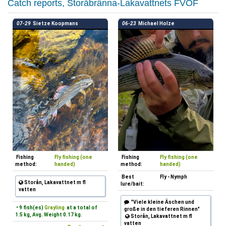
Catch reports, Storåbränna-Lakavattnets FVOF
07-29
Sietze Koopmans
06-23
Michael Holze
Fishing
Fly fishing (one
Fishing
Fly fishing (one
method:
handed)
method:
handed)
Best
Fly - Nymph
Storån, Lakavattnet m fl
lure/bait:
vatten
"Viele kleine Äschen und
• 9 fish(es)
Grayling
at a total of
große in den tieferen Rinnen"
1.5 kg, Avg. Weight 0.17 kg.
Storån, Lakavattnet m fl
vatten