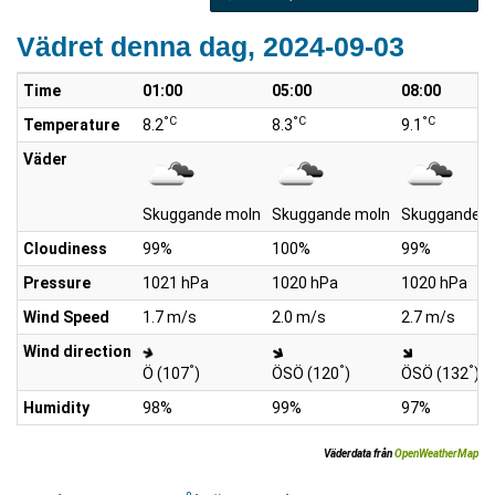
Vädret denna dag, 2024-09-03
Time
01:00
05:00
08:00
°C
°C
°C
Temperature
8.2
8.3
9.1
Väder
Skuggande moln
Skuggande moln
Skuggande m
Cloudiness
99%
100%
99%
Pressure
1021 hPa
1020 hPa
1020 hPa
Wind Speed
1.7 m/s
2.0 m/s
2.7 m/s
Wind direction
°
°
°
Ö (107
)
ÖSÖ (120
)
ÖSÖ (132
)
Humidity
98%
99%
97%
Väderdata från
OpenWeatherMap