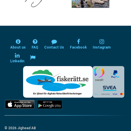
About us
FAQ
Contact Us
Facebook
Instagram
Linkedin
© 2026 Jighead AB