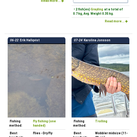
Read more...
• 2 fish(es)
Grayling
at a total of
0.7 kg, Avg. Weight 0.35 kg.
Read more...
06-22
Erik Hallqvist
07-24
Karolina Jonsson
Fishing
Fly fishing (one
Fishing
Trolling
method:
handed)
method:
Best
Flies - Dry Fly
Best
Wobbler midsize (11-