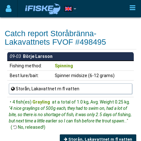
Catch report Storåbränna-
Lakavattnets FVOF #498495
09-03
Börje Larsson
Fishing method:
Spinning
Best lure/bait:
Spinner midsize (6-12 grams)
Storån, Lakavattnet m fl vatten
• 4 fish(es)
Grayling
at a total of 1.0 kg, Avg. Weight 0.25 kg.
"4 nice graylings of 500g each, they had to swim on, had a lot of
bite, so there is no shortage of fish, it was only 2.5 days of fishing,
but next time a little earlier so I can fish before the trout spawn.."
(
No, released!)
Storån, Lakavattnet m fl vatten