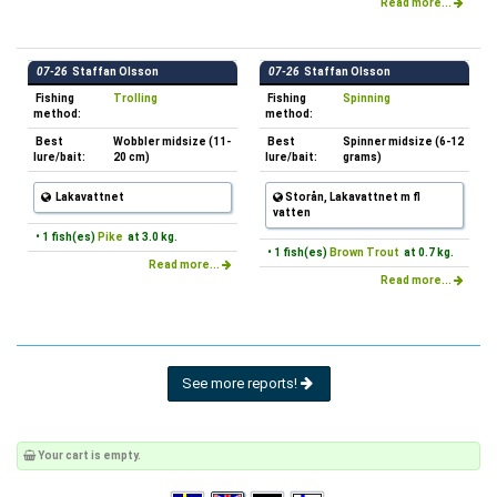
Read more...
07-26
Staffan Olsson
07-26
Staffan Olsson
Fishing
Trolling
Fishing
Spinning
method:
method:
Best
Wobbler midsize (11-
Best
Spinner midsize (6-12
lure/bait:
20 cm)
lure/bait:
grams)
Lakavattnet
Storån, Lakavattnet m fl
vatten
• 1 fish(es)
Pike
at 3.0 kg.
• 1 fish(es)
Brown Trout
at 0.7 kg.
Read more...
Read more...
See more reports!
Your cart is empty.