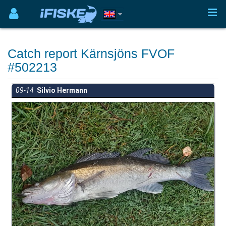
Catch report Kärnsjöns FVOF
#502213
09-14
Silvio Hermann