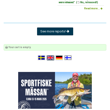
were released."
(
No, released!)
Read more...
See more reports!
Your cart is empty.