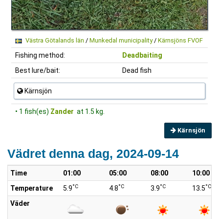
Västra Götalands län
/
Munkedal municipality
/
Kärnsjöns FVOF
Fishing method:
Deadbaiting
Best lure/bait:
Dead fish
Kärnsjön
• 1 fish(es)
Zander
at 1.5 kg.
Kärnsjön
Vädret denna dag, 2024-09-14
Time
01:00
05:00
08:00
10:00
°C
°C
°C
°C
Temperature
5.9
4.8
3.9
13.5
Väder