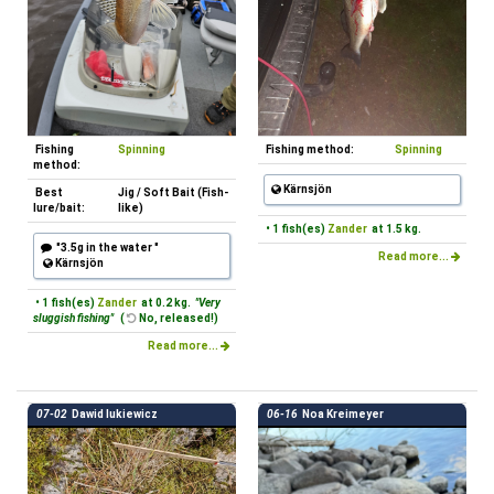
Fishing
Spinning
Fishing method:
Spinning
method:
Kärnsjön
Best
Jig / Soft Bait (Fish-
lure/bait:
like)
• 1 fish(es)
Zander
at 1.5 kg.
"3.5g in the water "
Read more...
Kärnsjön
• 1 fish(es)
Zander
at 0.2 kg.
"Very
sluggish fishing"
(
No, released!)
Read more...
07-02
Dawid lukiewicz
06-16
Noa Kreimeyer