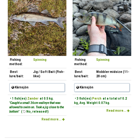
Fishing
Spinning
Fishing
Spinning
method:
method:
Best
Jig / Soft Bait (Fish-
Best
Wobbler midsize (11-
lure/bait:
like)
lure/bait:
20 cm)
Kärnsjön
Kärnsjön
• 1 fish(es)
Zander
at 0.5 kg.
• 3 fish(es)
Perch
at a total of 0.2
"Caught a small 36cm walleye that was
kg, Avg. Weight 0.07 kg.
allowed to swim on. Took a jig close to the
Read more...
bottom"
(
No, released!)
Read more...