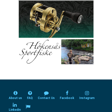
About us
FAQ
Contact Us
Facebook
Instagram
Linkedin