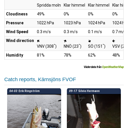
Spridda moln
Klar himmel
Klar himmel
Klar him
Cloudiness
49%
0%
0%
0%
Pressure
1022 hPa
1023 hPa
1024 hPa
1024 hP
Wind Speed
0.3 m/s
0.3 m/s
0.1 m/s
0.7 m/s
Wind direction
°
°
°
VNV (308
)
NNÖ (23
)
SÖ (151
)
VSV (26
Humidity
81%
78%
62%
48%
Väderdata från
OpenWeatherMap
Catch reports, Kärnsjöns FVOF
04-03
Erik Ringström
09-17
Silvio Hermann