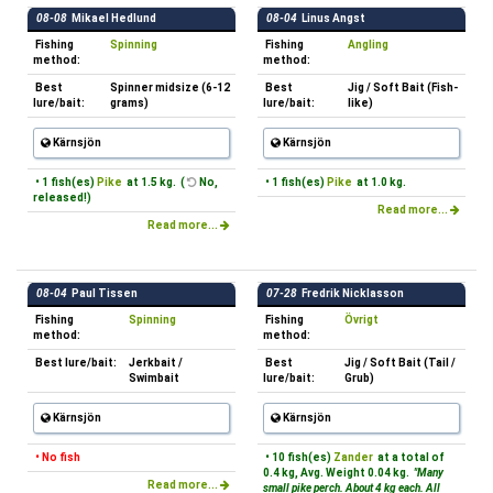
08-08
Mikael Hedlund
08-04
Linus Angst
Fishing
Spinning
Fishing
Angling
method:
method:
Best
Spinner midsize (6-12
Best
Jig / Soft Bait (Fish-
lure/bait:
grams)
lure/bait:
like)
Kärnsjön
Kärnsjön
• 1 fish(es)
Pike
at 1.5 kg. (
No,
• 1 fish(es)
Pike
at 1.0 kg.
released!)
Read more...
Read more...
08-04
Paul Tissen
07-28
Fredrik Nicklasson
Fishing
Spinning
Fishing
Övrigt
method:
method:
Best lure/bait:
Jerkbait /
Best
Jig / Soft Bait (Tail /
Swimbait
lure/bait:
Grub)
Kärnsjön
Kärnsjön
• No fish
• 10 fish(es)
Zander
at a total of
0.4 kg, Avg. Weight 0.04 kg.
"Many
Read more...
small pike perch. About 4 kg each. All