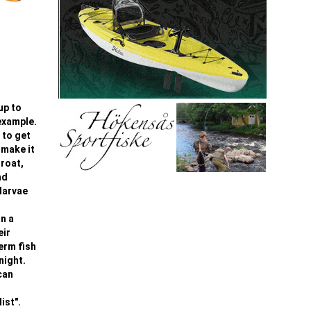
up to
 example.
 to get
 make it
hroat,
nd
larvae
On a
eir
term fish
night.
can
ist".