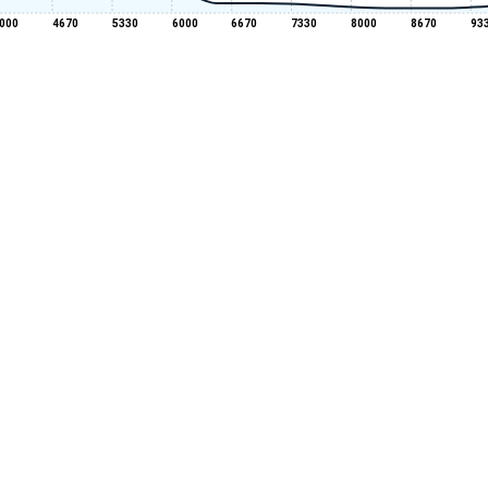
000
4670
5330
6000
6670
7330
8000
8670
93