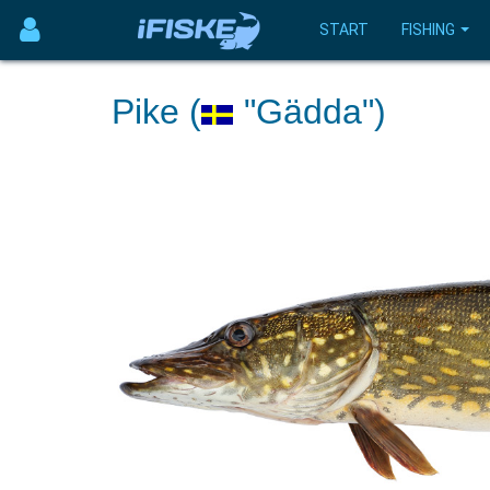
START
FISHING
Pike (
"Gädda")