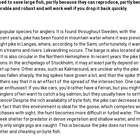
 used to save large fish, partly because they can reproduce, partly b
rable and robust and will work well if you drop it back quickly.
popular species for anglers. It is found throughout Sweden, with the
recent years, pike has been found in mountain water where it was previ
ght pike in Langas, where, according to the Sami, unfortunately, it wa
lm streams and rivers. Lekvandring occurs. The barge is also located a
t is also circular in the Northern Hemisphere. In recent years the pike
tions. In the archipelago of Stockholm, it may at least partly depend on 
 up here. Other areas, such as Kalmarsund, are unclear why the pike f
as fallen sharply, the big spikes have grown a lot, and that the spike 
thers say that it is an effect of the spread of the intersection. One ca
car enthusiast. If you like cars, you'd rather have a Ferrari, but you migh
 anglers often want to catch a big salmon, but they usually have to sett
ence! Despite the rich availability of byte fish, the pike can decrease i
e fact that this environment is ideal for the goose, which competes w
chases with sight, the hunt becomes more difficult in turbid water. T
seek shelter for predator in dense vegetation and shallow water, and 
lly only single pigs are caught. This is because the pike does not move
lter and cheating on byte fish.