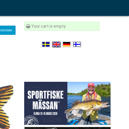
Your cart is empty.
erview