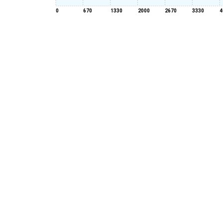
0
670
1330
2000
2670
3330
4