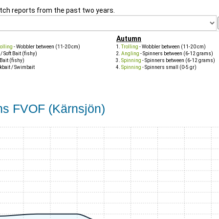
tch reports from the past two years.
Autumn
olling
- Wobbler between (11-20 cm)
Trolling
- Wobbler between (11-20 cm)
 / Soft Bait (fishy)
Angling
- Spinners between (6-12 grams)
 Bait (fishy)
Spinning
- Spinners between (6-12 grams)
kbait / Swimbait
Spinning
- Spinners small (0-5 gr)
öns FVOF (Kärnsjön)