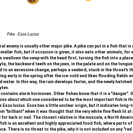
Pike - Esox Lucius
l enemy is usually other major pike. A pike can put in a fish that is 
smaller fish, but if occasion is given, it also eats other animals, for
 swallows the swap with the head first, turning the fish into a place
yte, the backward teeth on the jaws, in the palate and on the tongue
ad to an excessive change, perhaps a seabird, stuck in the throat's t
ng early in the spring after the ice-cold and likes flooding fields a
ater. In this way, the rum develops faster, and the newly hatched 
ytes.
 contains alarm hormones. Other fishes know that it is a "danger". 
ions about which one considered to be the most important fish in th
s Esox lucius. Esox has a little unclear origin, but it indicates long-
"brilliant" when it was thought that the very white fine flesh lit at 
r bark or nail. The closest relative is the muscule, a North Ameri
ish is an excellent and highly appreciated food fish, where parts of
. There is no threat to the pike, why it is not included on any "red l