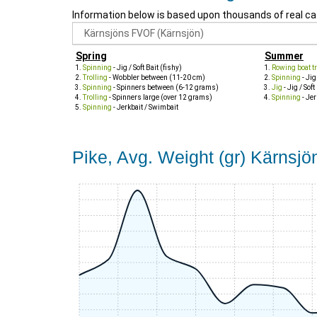
Information below is based upon thousands of real ca
Spring
Summer
Spinning
- Jig / Soft Bait (fishy)
Rowing boat tr
Trolling
- Wobbler between (11-20 cm)
Spinning
- Jig
Spinning
- Spinners between (6-12 grams)
Jig
- Jig / Soft
Trolling
- Spinners large (over 12 grams)
Spinning
- Jer
Spinning
- Jerkbait / Swimbait
Pike, Avg. Weight (gr) Kärnsj