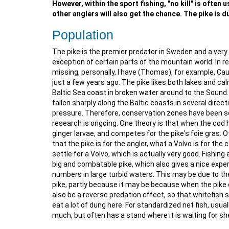
However, within the sport fishing, "no kill" is often
other anglers will also get the chance. The pike is du
Population
The pike is the premier predator in Sweden and a very 
exception of certain parts of the mountain world. In 
missing, personally, I have (Thomas), for example, Cau
just a few years ago. The pike likes both lakes and ca
Baltic Sea coast in broken water around to the Sound. I
fallen sharply along the Baltic coasts in several direc
pressure. Therefore, conservation zones have been set
research is ongoing. One theory is that when the cod h
ginger larvae, and competes for the pike's foie gras. O
that the pike is for the angler, what a Volvo is for the 
settle for a Volvo, which is actually very good. Fishing
big and combatable pike, which also gives a nice experi
numbers in large turbid waters. This may be due to th
pike, partly because it may be because when the pike 
also be a reverse predation effect, so that whitefish 
eat a lot of dung here. For standardized net fish, usua
much, but often has a stand where it is waiting for she