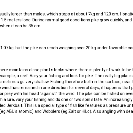
usually larger than males, which stops at about 7kg and 120 cm. Hong
 1.5 meters long. During normal good conditions pike grow quickly, and
when it can be 35 cm.
21.07 kg, but the pike can reach weighing over 20 kg under favorable co
where maintains close plant stocks where there is plenty of work. In b
ample, a reef. Vary your fishing and look for pike. The really big pike is
metimes go very shallow. Fishing therefore both in the surface, near 
 wind has remained in one direction for several days, it happens that 
r prey with his head "against" the wind. The pike can be fished on eve
with a lure, vary your fishing and do one or two spin state. An increasingl
led Jerkbait. This is a special type of fish like features as pressure unt
 (eg ABU's atomic) and Wobblers (eg Zalt or HiLo). Also angling with de