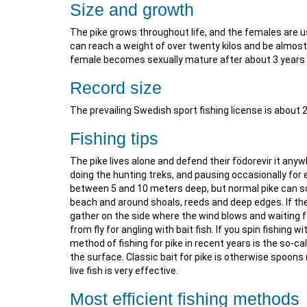
Size and growth
The pike grows throughout life, and the females are 
can reach a weight of over twenty kilos and be almost
female becomes sexually mature after about 3 years 
Record size
The prevailing Swedish sport fishing license is about 
Fishing tips
The pike lives alone and defend their födorevir it any
doing the hunting treks, and pausing occasionally for ex
between 5 and 10 meters deep, but normal pike can so
beach and around shoals, reeds and deep edges. If the
gather on the side where the wind blows and waiting fo
from fly for angling with bait fish. If you spin fishing 
method of fishing for pike in recent years is the so-cal
the surface. Classic bait for pike is otherwise spoons
live fish is very effective.
Most efficient fishing methods