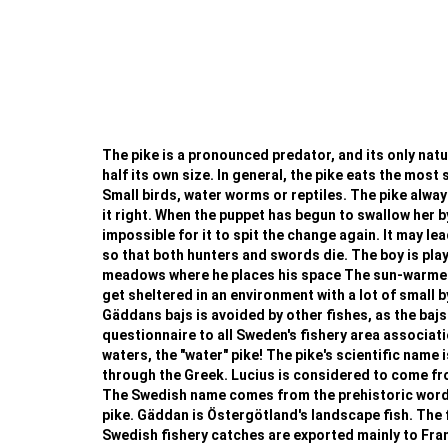
The pike is a pronounced predator, and its only natura
half its own size. In general, the pike eats the most 
Small birds, water worms or reptiles. The pike always
it right. When the puppet has begun to swallow her b
impossible for it to spit the change again. It may le
so that both hunters and swords die. The boy is playi
meadows where he places his space The sun-warmed w
get sheltered in an environment with a lot of small b
Gäddans bajs is avoided by other fishes, as the bajs
questionnaire to all Sweden's fishery area associat
waters, the "water" pike! The pike's scientific name i
through the Greek. Lucius is considered to come from 
The Swedish name comes from the prehistoric word fo
pike. Gäddan is Östergötland's landscape fish. The f
Swedish fishery catches are exported mainly to France