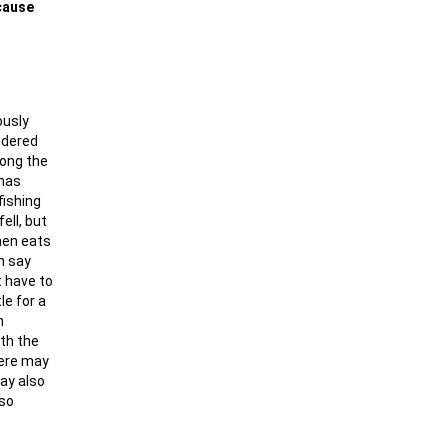
ecause
ously
ndered
long the
 has
fishing
ell, but
then eats
n say
t have to
le for a
n
ith the
here may
may also
 so