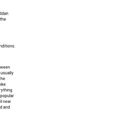
äddan
 the
nditions.
etween
 usually
the
pike
rything
y popular
il near
ad and