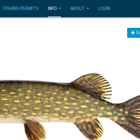
FISHING PERMITS
INFO
ABOUT
LOGIN
Ov