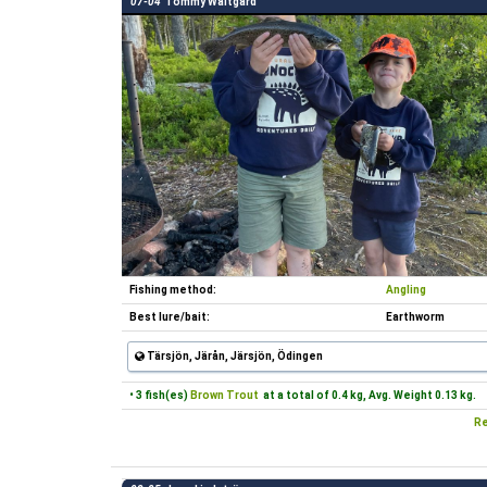
07-04
Tommy Waltgård
Fishing method:
Angling
Best lure/bait:
Earthworm
Tärsjön, Järån, Järsjön, Ödingen
• 3 fish(es)
Brown Trout
at a total of 0.4 kg, Avg. Weight 0.13 kg.
Re