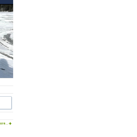
ore...