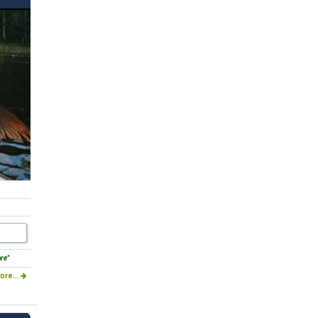
ore"
ore...