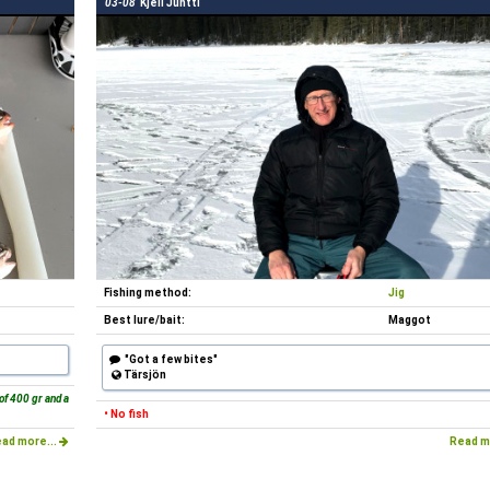
03-08
Kjell Juntti
Fishing method:
Jig
Best lure/bait:
Maggot
"Got a few bites"
Tärsjön
of 400 gr and a
• No fish
ad more...
Read m