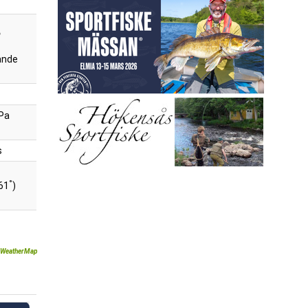
ande
Pa
s
°
61
)
WeatherMap