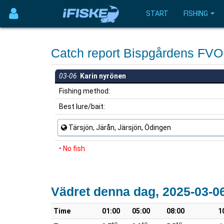
START
FISHING
Catch report Bispgårdens FV
03-06
Karin nyrönen
Fishing method:
Best lure/bait:
Tärsjön, Järån, Järsjön, Ödingen
• No fish
Vädret denna dag, 2025-03-0
Time
01:00
05:00
08:00
1