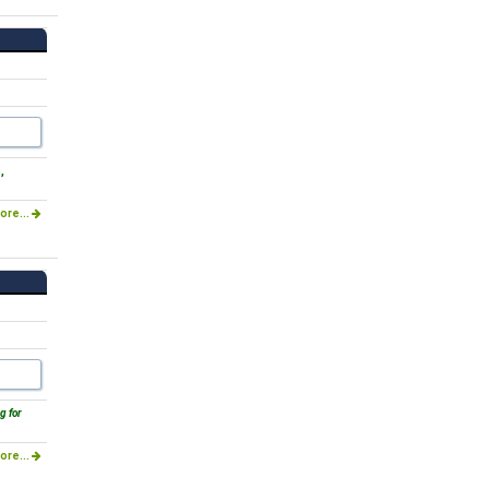
,
ore...
g for
ore...