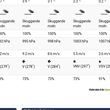
°C
°C
°C
°C
°C
.7
3.9
3.1
2.3
0.2
kuggande
Skuggande
Skuggande
Skuggande
Skugg
oln
moln
moln
moln
moln
00%
100%
100%
100%
100%
92 hPa
995 hPa
998 hPa
1003 hPa
1007 h
.2 m/s
9.2 m/s
8.6 m/s
5.5 m/s
2.6 m/
°
°
°
°
VNV (297
)
VSV (2
 (279
)
V (278
)
V (284
)
8%
73%
73%
73%
91%
Väderdata från
Open