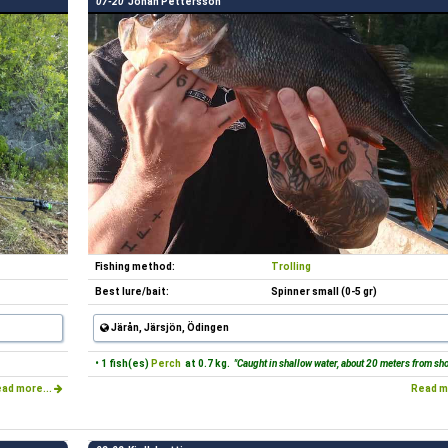
07-20
Johan Pettersson
Fishing method:
Trolling
Best lure/bait:
Spinner small (0-5 gr)
Järån, Järsjön, Ödingen
• 1 fish(es)
Perch
at 0.7 kg.
"Caught in shallow water, about 20 meters from sh
ad more...
Read m