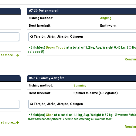
07-30
Peter morell
Fishing method:
Angling
Best lure/bait:
Earthworm
Tärsjön, Järån, Järsjön, Ödingen
• 3 fish(es)
Brown Trout
at a total of 1.2 kg, Avg. Weight 0.40 kg. (
No
released!)
ad more...
Read m
06-14
Tommy Waltgård
Fishing method:
Spinning
Best lure/bait:
Spinner midsize (6-12 grams)
Tärsjön, Järån, Järsjön, Ödingen
• 3 fish(es)
Char
at a total of 1.1 kg, Avg. Weight 0.37 kg.
"Awesome fishin
trout and char on spinners! The fish are watching all over the lake"
ad more...
Read m