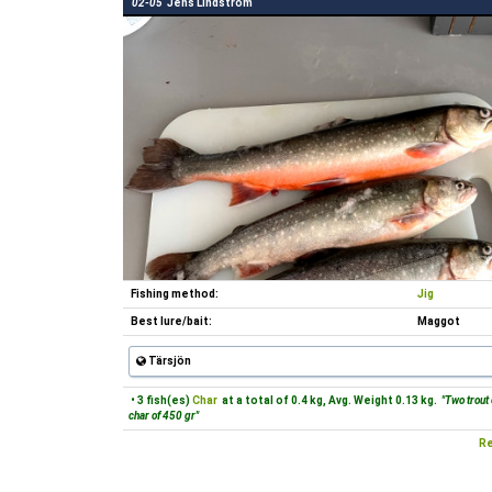
02-05
Jens Lindström
Fishing method:
Jig
Best lure/bait:
Maggot
Tärsjön
• 3 fish(es)
Char
at a total of 0.4 kg, Avg. Weight 0.13 kg.
"Two trout 
char of 450 gr"
Re