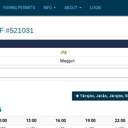
FISHING PERMITS
INFO
ABOUT
LOGIN
OF #521031
Jig
Maggot
Tärsjön, Järån, Järsjön, 
6
0:00
13:00
16:00
19:00
22:00