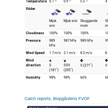
°C
°C
°C
Temperature
0.7
0.9
5.5
4
Väder
Mjuk
Mjuk snö
Skuggande
S
snö
moln
m
Cloudiness
100%
100%
100%
1
Pressure
989
987 hPa
989 hPa
9
hPa
Wind Speed
1.7 m/s
2.1 m/s
8.2 m/s
8
Wind
°
direction
S
SSV
V (271
)
V
°
°
(181
)
(205
)
Humidity
98%
98%
66%
6
Catch reports, Bispgårdens FVOF