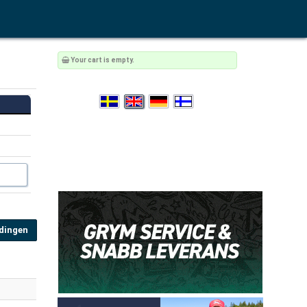
Your cart is empty.
Ödingen