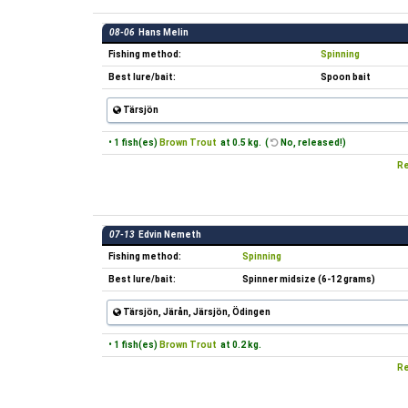
08-06
Hans Melin
Fishing method:
Spinning
Best lure/bait:
Spoon bait
Tärsjön
• 1 fish(es)
Brown Trout
at 0.5 kg. (
No, released!)
Re
07-13
Edvin Nemeth
Fishing method:
Spinning
Best lure/bait:
Spinner midsize (6-12 grams)
Tärsjön, Järån, Järsjön, Ödingen
• 1 fish(es)
Brown Trout
at 0.2 kg.
Re