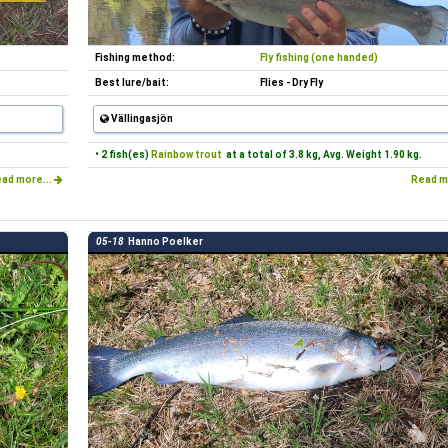
Fishing method:
Fly fishing (one handed)
Best lure/bait:
Flies - Dry Fly
Vällingasjön
• 2 fish(es)
Rainbow trout
at a total of 3.8 kg, Avg. Weight 1.90 kg.
ad more...
Read m
05-18
Hanno Poelker