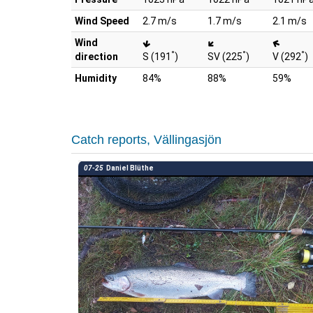
Wind Speed
2.7 m/s
1.7 m/s
2.1 m/s
Wind
°
°
°
direction
S (191
)
SV (225
)
V (292
)
Humidity
84%
88%
59%
Catch reports, Vällingasjön
07-25
Daniel Blüthe