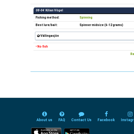
08-04
Kilian Vögel
Fishing method:
Spinning
Best lure/bait:
Spinner midsize (6-12 grams)
Vällingasjön
• No fish
Re
About us
FAQ
Contact Us
Facebook
Instag