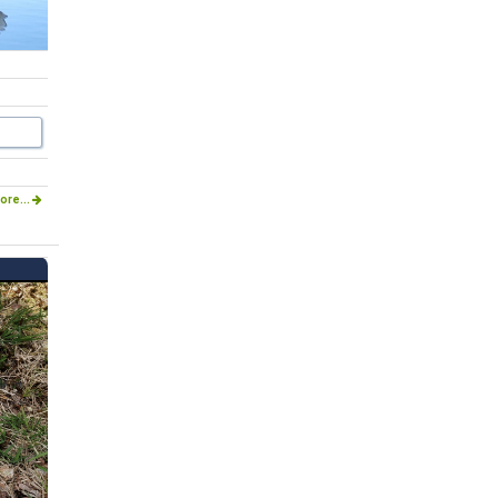
ore...