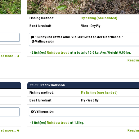
Fishing method:
Fly fishing (one handed)
Best lure/bait:
Flies - Dry Fly
"Sunny und etwas wind. Viel Aktivität an der Oberfläche. "
Vällingasjön
• 2 fish(es)
Rainbow trout
at a total of 0.0 kg, Avg. Weight 0.00 kg.
ad more...
Read m
08-03
Fredrik Karlsson
Fishing method:
Fly fishing (one handed)
Best lure/bait:
Fly - Wet fly
Vällingasjön
• 1 fish(es)
Rainbow trout
at 1.8 kg.
ad more...
Read m