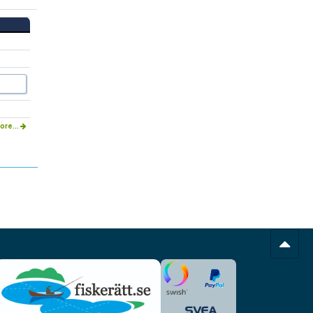
ore...