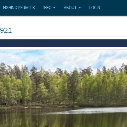
FISHING PERMITS
INFO
ABOUT
LOGIN
4921