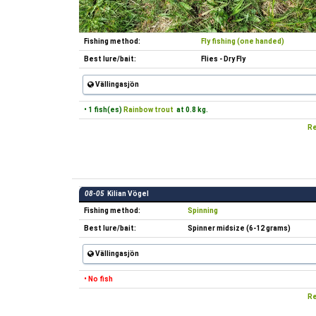
Fishing method:
Fly fishing (one handed)
Best lure/bait:
Flies - Dry Fly
Vällingasjön
• 1 fish(es)
Rainbow trout
at 0.8 kg.
Re
08-05
Kilian Vögel
Fishing method:
Spinning
Best lure/bait:
Spinner midsize (6-12 grams)
Vällingasjön
• No fish
Re