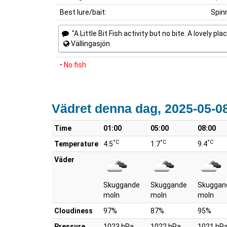
Best lure/bait:
Spin
"A Little Bit Fish activity but no bite. A lovely pla
Vällingasjön
• No fish
Vädret denna dag, 2025-05-0
Time
01:00
05:00
08:00
°C
°C
°C
Temperature
4.5
1.7
9.4
Väder
Skuggande
Skuggande
Skuggan
moln
moln
moln
Cloudiness
97%
87%
95%
Pressure
1023 hPa
1022 hPa
1021 hP