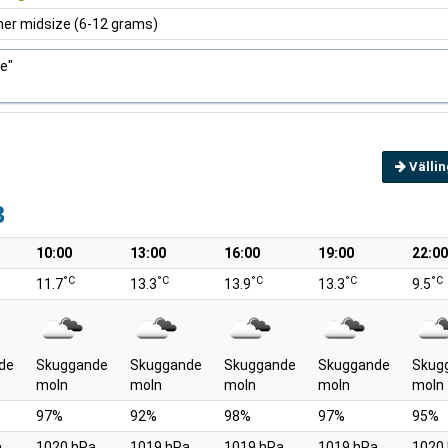
ner midsize (6-12 grams)
ce"
Välli
8
10:00
13:00
16:00
19:00
22:00
°C
°C
°C
°C
°C
11.7
13.3
13.9
13.3
9.5
de
Skuggande
Skuggande
Skuggande
Skuggande
Skug
moln
moln
moln
moln
moln
97%
92%
98%
97%
95%
a
1020 hPa
1019 hPa
1019 hPa
1019 hPa
1020