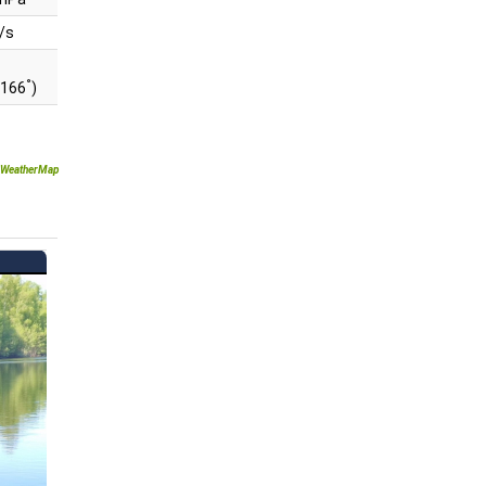
/s
°
(166
)
WeatherMap