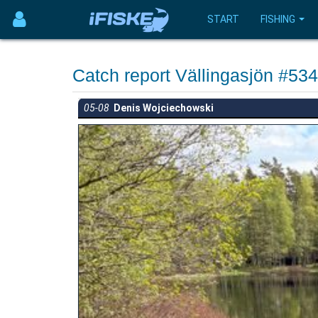
START
FISHING
Catch report Vällingasjön #53
05-08
Denis Wojciechowski