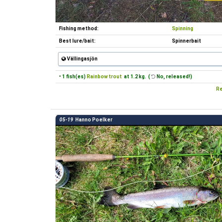
Fishing method:
Spinning
Best lure/bait:
Spinnerbait
Vällingasjön
• 1 fish(es)
Rainbow trout
at 1.2 kg. (
No, released!)
Re
05-19
Hanno Poelker