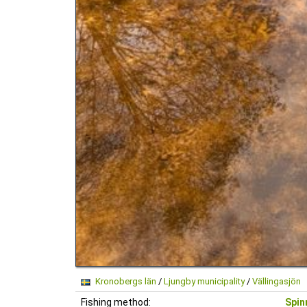
Kronobergs län
/
Ljungby municipality
/
Vällingasjön
Fishing method:
Spin