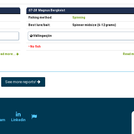
07-28
Magnus Bergkvist
Fishing method:
Spinning
Best lure/bait:
Spinner midsize (6-12 grams)
Vällingasjön
• No fish
ad more...
Read m
See more reports!
ram
Linkedin