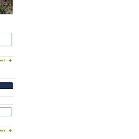
ore...
ore...