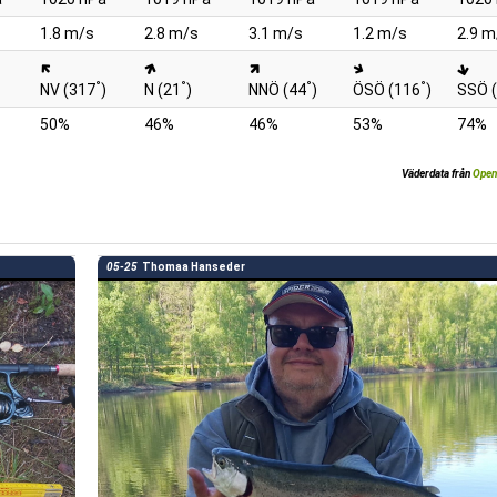
1.8 m/s
2.8 m/s
3.1 m/s
1.2 m/s
2.9 m
°
°
°
°
NV (317
)
N (21
)
NNÖ (44
)
ÖSÖ (116
)
SSÖ 
50%
46%
46%
53%
74%
Väderdata från
Open
05-25
Thomaa Hanseder