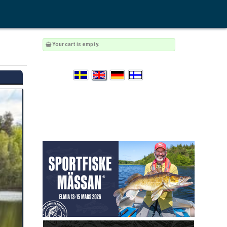
Your cart is empty.