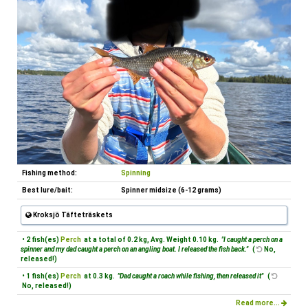
Fishing method:
Spinning
Best lure/bait:
Spinner midsize (6-12 grams)
Kroksjö Täfteträskets
• 2 fish(es)
Perch
at a total of 0.2 kg, Avg. Weight 0.10 kg.
"I caught a perch on a
spinner and my dad caught a perch on an angling boat. I released the fish back."
(
No,
released!)
• 1 fish(es)
Perch
at 0.3 kg.
"Dad caught a roach while fishing, then released it"
(
No, released!)
Read more...