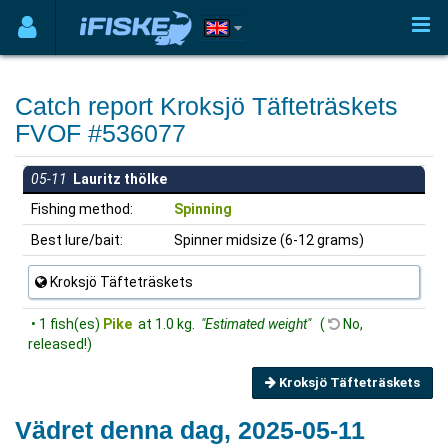
Catch report Kroksjö Täfteträskets
FVOF #536077
05-11
Lauritz thölke
Fishing method:
Spinning
Best lure/bait:
Spinner midsize (6-12 grams)
Kroksjö Täfteträskets
• 1 fish(es)
Pike
at 1.0 kg.
"Estimated weight"
(
No,
released!)
Kroksjö Täfteträskets
Vädret denna dag, 2025-05-11