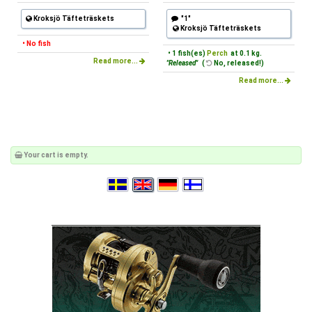
Kroksjö Täfteträskets
"1"
Kroksjö Täfteträskets
• No fish
• 1 fish(es)
Perch
at 0.1 kg.
Read more...
"Released"
(
No, released!)
Read more...
Your cart is empty.