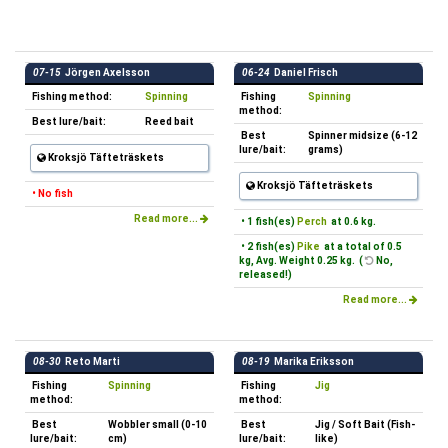
07-15
Jörgen Axelsson
06-24
Daniel Frisch
Fishing method:
Spinning
Fishing
Spinning
method:
Best lure/bait:
Reed bait
Best
Spinner midsize (6-12
lure/bait:
grams)
Kroksjö Täfteträskets
Kroksjö Täfteträskets
• No fish
Read more...
• 1 fish(es)
Perch
at 0.6 kg.
• 2 fish(es)
Pike
at a total of 0.5
kg, Avg. Weight 0.25 kg. (
No,
released!)
Read more...
08-30
Reto Marti
08-19
Marika Eriksson
Fishing
Spinning
Fishing
Jig
method:
method:
Best
Wobbler small (0-10
Best
Jig / Soft Bait (Fish-
lure/bait:
cm)
lure/bait:
like)