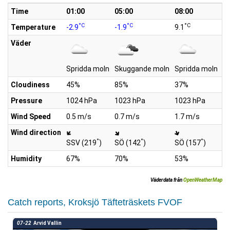
Time
01:00
05:00
08:00
1
°C
°C
°C
Temperature
-2.9
-1.9
9.1
10
Väder
Spridda moln
Skuggande moln
Spridda moln
Sp
Cloudiness
45%
85%
37%
4
Pressure
1024 hPa
1023 hPa
1023 hPa
1
Wind Speed
0.5 m/s
0.7 m/s
1.7 m/s
2.
Wind direction
°
°
°
SSV (219
)
SÖ (142
)
SÖ (157
)
S
Humidity
67%
70%
53%
4
Väderdata från
OpenWeatherMap
Catch reports, Kroksjö Täfteträskets FVOF
07-22
Arvid Vallin