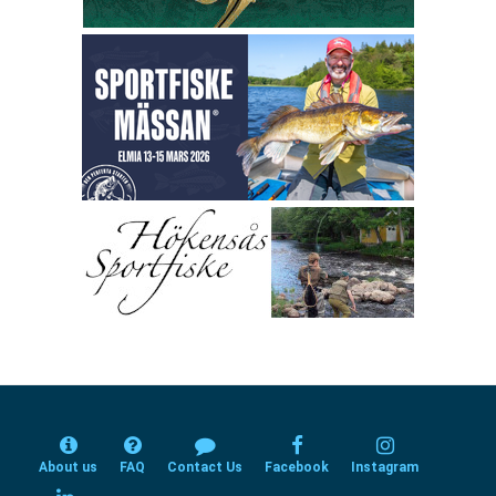
About us
FAQ
Contact Us
Facebook
Instagram