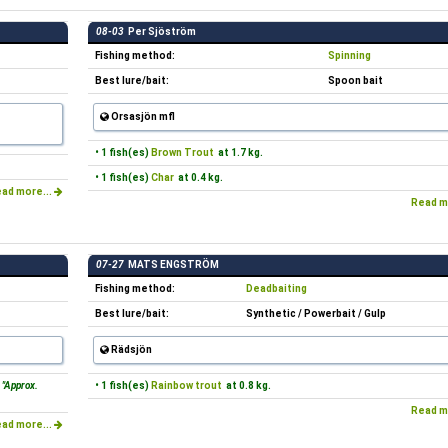
08-03
Per Sjöström
Fishing method:
Spinning
Best lure/bait:
Spoon bait
Orsasjön mfl
• 1 fish(es)
Brown Trout
at 1.7 kg.
• 1 fish(es)
Char
at 0.4 kg.
ad more...
Read m
07-27
MATS ENGSTRÖM
Fishing method:
Deadbaiting
Best lure/bait:
Synthetic / Powerbait / Gulp
Rädsjön
"Approx.
• 1 fish(es)
Rainbow trout
at 0.8 kg.
Read m
ad more...