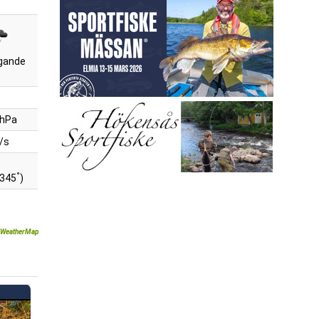
gande
 hPa
/s
°
(345
)
WeatherMap