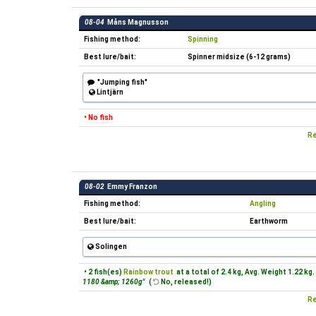
08-04
Måns Magnusson
Fishing method:
Spinning
Best lure/bait:
Spinner midsize (6-12 grams)
"Jumping fish"
Lintjärn
• No fish
Re
08-02
Emmy Franzon
Fishing method:
Angling
Best lure/bait:
Earthworm
Solingen
• 2 fish(es)
Rainbow trout
at a total of 2.4 kg, Avg. Weight 1.22 kg.
1180 &amp; 1260g"
(
No, released!)
Re