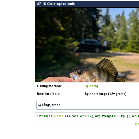
07-15
Christopher Lindh
Fishing method:
Spinning
Best lure/bait:
Spinners large (12+ grams)
Långtjärnen
• 2 fish(es)
Perch
at a total of 0.1 kg, Avg. Weight 0.05 kg. (
No, 
Re