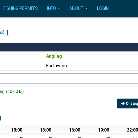
FISHING PERMITS
INFO
ABOUT
LOGIN
041
Angling
Earthworm
eight 0.60 kg.
Orsasj
3
10:00
13:00
16:00
19:00
22:00