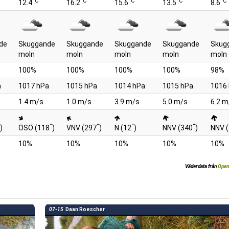
°C
°C
°C
°C
°C
12.4
16.2
15.6
13.5
8.6
de
Skuggande
Skuggande
Skuggande
Skuggande
Skug
moln
moln
moln
moln
moln
100%
100%
100%
100%
98%
a
1017 hPa
1015 hPa
1014 hPa
1015 hPa
1016
1.4 m/s
1.0 m/s
3.9 m/s
5.0 m/s
6.2 m
°
°
°
°
)
ÖSÖ (118
)
VNV (297
)
N (12
)
NNV (340
)
NNV 
10%
10%
10%
10%
10%
Väderdata från
Open
07-15
Daan Roescher