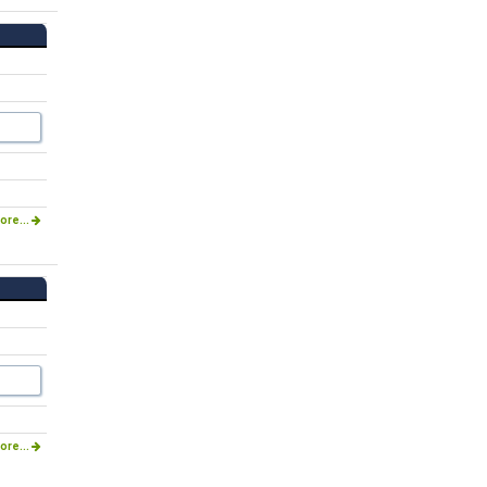
ore...
ore...