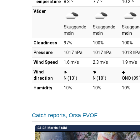
°C
°C
°C
Temperature
8.3
7.7
10.2
Väder
Skuggande
Skuggande
Skuggan
moln
moln
moln
Cloudiness
97%
100%
100%
Pressure
1017 hPa
1017 hPa
1018 hP
Wind Speed
1.6 m/s
2.3 m/s
1.9 m/s
Wind
°
°
°
direction
N (13
)
N (18
)
ÖNÖ (89
Humidity
10%
10%
10%
Catch reports, Orsa FVOF
08-02
Martin Ståhl