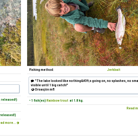
Fishing method:
Jerkbait
"The lake looked like nothing&#39;s going on, no splashes, no smal
visible until 1 big catch!"
Orsasjön mfl
 released!)
• 1 fish(es)
Rainbow trout
at 1.8 kg.
Read m
released!)
ad more...