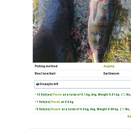
Fishing method:
Angling
Best lure/bait:
Earthworm
Orsasjön mfl
• 13 fish(es)
Perch
at a total of 0.1 kg, Avg. Weight 0.01 kg. (
No,
• 1 fish(es)
Perch
at 0.5 kg.
• 5 fish(es)
Roach
at a total of 0.0 kg, Avg. Weight 0.00 kg. (
No, 
Re