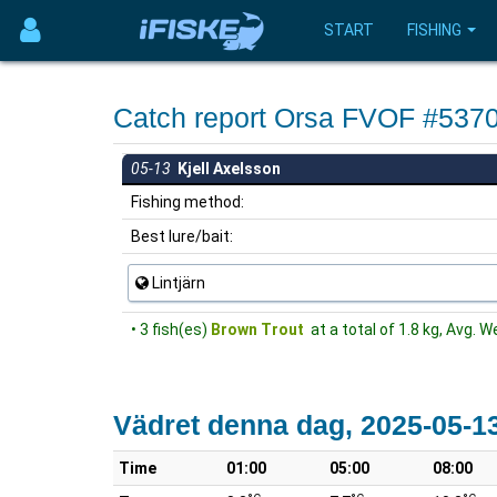
START
FISHING
Catch report Orsa FVOF #537
05-13
Kjell Axelsson
Fishing method:
Best lure/bait:
Lintjärn
• 3 fish(es)
Brown Trout
at a total of 1.8 kg, Avg. W
Vädret denna dag, 2025-05-1
Time
01:00
05:00
08:00