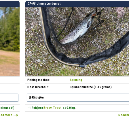
07-08
Jimmy Lundquist
Fishing method:
Spinning
Best lure/bait:
Spinner midsize (6-12 grams)
Rädsjön
released!)
• 1 fish(es)
Brown Trout
at 0.0 kg.
ad more...
Read m