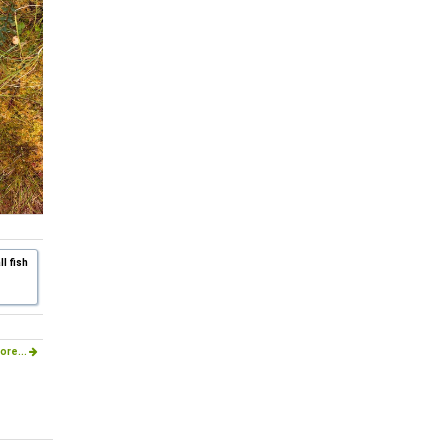
l fish
ore...