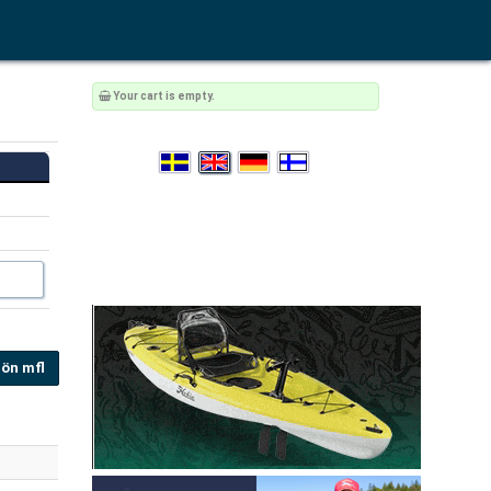
Your cart is empty.
ön mfl