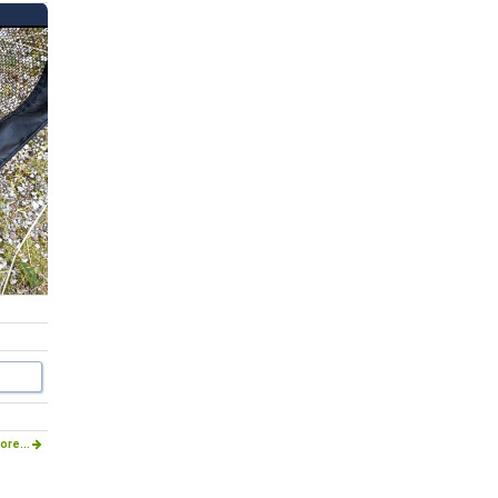
ore...