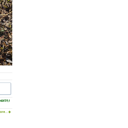
dn&#39;t
ore...