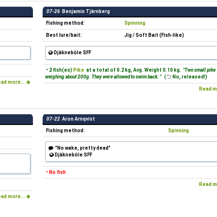
07-26
Benjamin Tjärnberg
Fishing method:
Spinning
Best lure/bait:
Jig / Soft Bait (Fish-like)
Djäkneböle SFF
• 2 fish(es)
Pike
at a total of 0.2 kg, Avg. Weight 0.10 kg.
"Two small pike
weighing about 200g. They were allowed to swim back. "
(
No, released!)
ad more...
Read m
07-22
Aron Arnqvist
Fishing method:
Spinning
"No wake, pretty dead"
Djäkneböle SFF
• No fish
Read m
ad more...