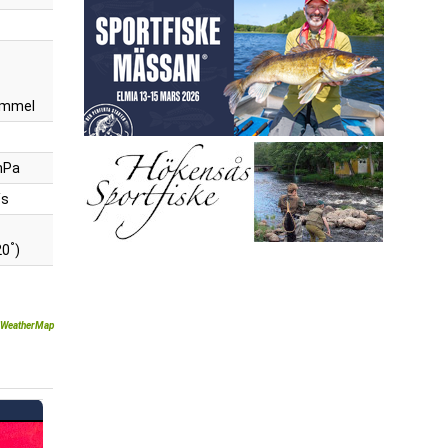
himmel
hPa
/s
°
20
)
WeatherMap