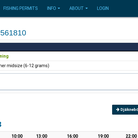
FISHING PERMITS
INFO
ABOUT
LOGIN
#561810
ning
ner midsize (6-12 grams)
Djäknebö
3
10:00
13:00
16:00
19:00
22:00