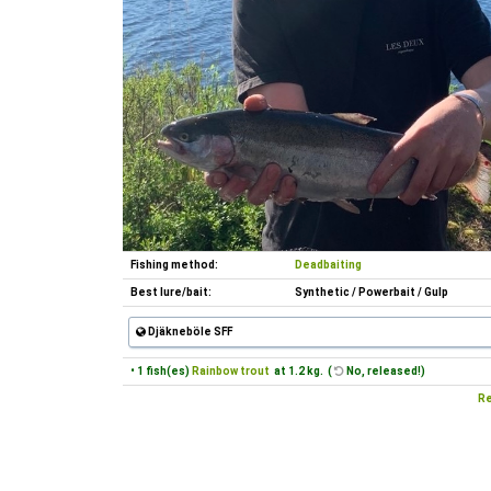
Fishing method:
Deadbaiting
Best lure/bait:
Synthetic / Powerbait / Gulp
Djäkneböle SFF
• 1 fish(es)
Rainbow trout
at 1.2 kg. (
No, released!)
Re