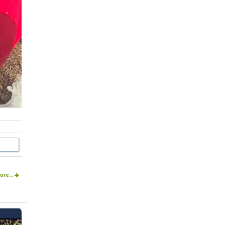
ore...