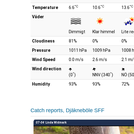
°C
°C
°C
Temperature
6.6
10.6
13.6
Väder
Dimmigt
Klar himmel
Lite r
Cloudiness
81%
0%
0%
Pressure
1011 hPa
1009 hPa
1008 
Wind Speed
0.0 m/s
2.6 m/s
2.1 m/
Wind direction
°
°
(0
)
NNV (340
)
NÖ (5
Humidity
93%
93%
72%
Catch reports, Djäkneböle SFF
07-04
Linda Widmark