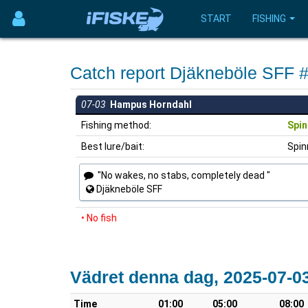
START
FISHING
Catch report Djäkneböle SFF 
07-03
Hampus Horndahl
Fishing method:
Spin
Best lure/bait:
Spin
"No wakes, no stabs, completely dead "
Djäkneböle SFF
• No fish
Vädret denna dag, 2025-07-0
Time
01:00
05:00
08:00