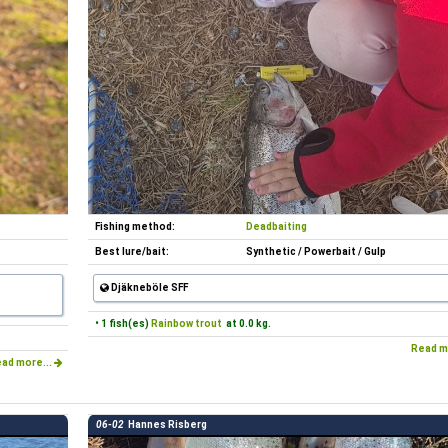
Fishing method:
Deadbaiting
Best lure/bait:
Synthetic / Powerbait / Gulp
Djäkneböle SFF
• 1 fish(es)
Rainbow trout
at 0.0 kg.
Read m
ad more...
06-02
Hannes Risberg