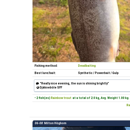
Fishing method:
Deadbaiting
Best lure/bait:
Synthetic / Powerbait / Gulp
"Really nice evening, the sun is shining brightly"
Djäkneböle SFF
• 2 fish(es)
Rainbow trout
at a total of 2.0 kg, Avg. Weight 1.00 kg.
Re
06-08
Milton Högbom