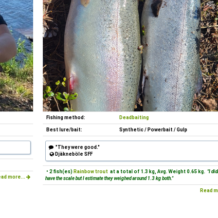
Fishing method:
Deadbaiting
Best lure/bait:
Synthetic / Powerbait / Gulp
"They were good."
Djäkneböle SFF
• 2 fish(es)
Rainbow trout
at a total of 1.3 kg, Avg. Weight 0.65 kg.
"I di
ad more...
have the scale but I estimate they weighed around 1.3 kg both."
Read m