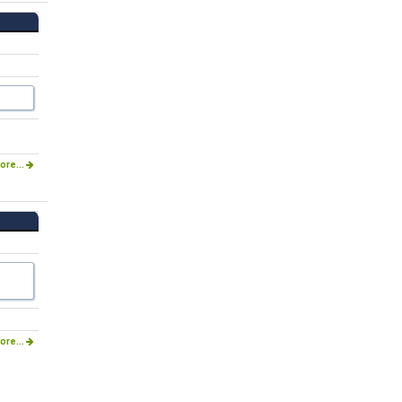
ore...
ore...