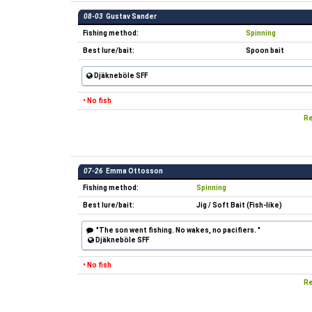
08-03
Gustav Sander
Fishing method:
Spinning
Best lure/bait:
Spoon bait
Djäkneböle SFF
• No fish
Re
07-26
Emma Ottosson
Fishing method:
Spinning
Best lure/bait:
Jig / Soft Bait (Fish-like)
"The son went fishing. No wakes, no pacifiers. "
Djäkneböle SFF
• No fish
Re