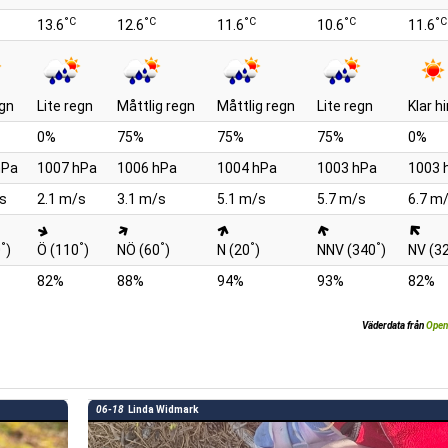
°C
°C
°C
°C
°C
13.6
12.6
11.6
10.6
11.6
egn
Lite regn
Måttlig regn
Måttlig regn
Lite regn
Klar 
0%
75%
75%
75%
0%
hPa
1007 hPa
1006 hPa
1004 hPa
1003 hPa
1003 
s
2.1 m/s
3.1 m/s
5.1 m/s
5.7 m/s
6.7 m
°
°
°
°
°
0
)
Ö (110
)
NÖ (60
)
N (20
)
NNV (340
)
NV (3
82%
88%
94%
93%
82%
Väderdata från
Open
06-18
Linda Widmark