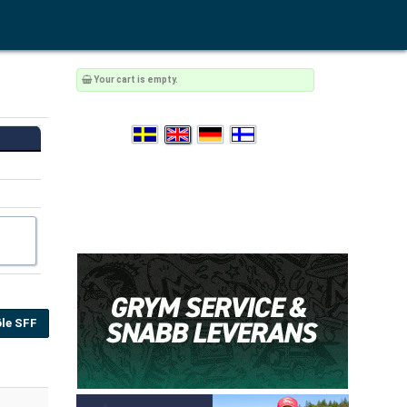
Your cart is empty.
le SFF