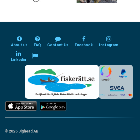
About us
FAQ
Contact Us
Facebook
Instagram
Linkedin
© 2026 Jighead AB