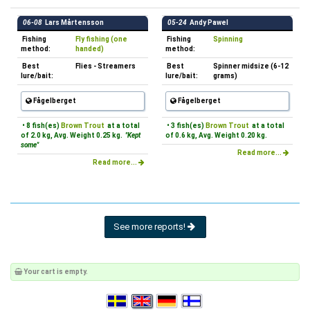
06-08
Lars Mårtensson
05-24
Andy Pawel
Fishing
Fly fishing (one
Fishing
Spinning
method:
handed)
method:
Best
Flies - Streamers
Best
Spinner midsize (6-12
lure/bait:
lure/bait:
grams)
Fågelberget
Fågelberget
• 8 fish(es)
Brown Trout
at a total
• 3 fish(es)
Brown Trout
at a total
of 2.0 kg, Avg. Weight 0.25 kg.
"Kept
of 0.6 kg, Avg. Weight 0.20 kg.
some"
Read more...
Read more...
See more reports!
Your cart is empty.