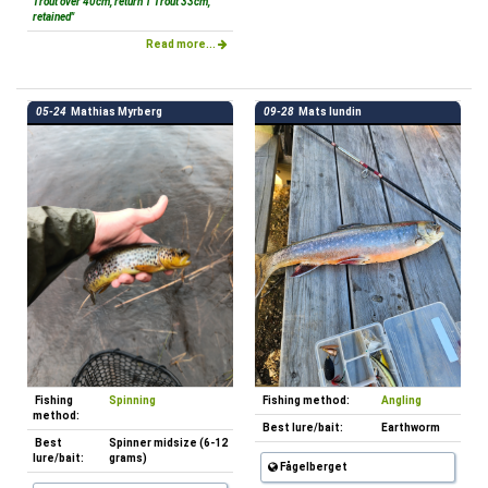
Trout over 40cm, return 1 Trout 33cm,
retained"
Read more...
05-24
Mathias Myrberg
09-28
Mats lundin
Fishing
Spinning
Fishing method:
Angling
method:
Best lure/bait:
Earthworm
Best
Spinner midsize (6-12
lure/bait:
grams)
Fågelberget