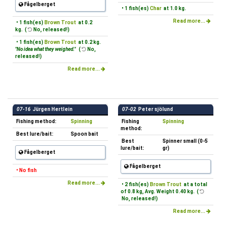
Fågelberget
• 1 fish(es)
Char
at 1.0 kg.
Read more...
• 1 fish(es)
Brown Trout
at 0.2
kg. (
No, released!)
• 1 fish(es)
Brown Trout
at 0.2 kg.
"No idea what they weighed."
(
No,
released!)
Read more...
07-16
Jürgen Hertlein
07-02
Peter sjölund
Fishing method:
Spinning
Fishing
Spinning
method:
Best lure/bait:
Spoon bait
Best
Spinner small (0-5
lure/bait:
gr)
Fågelberget
Fågelberget
• No fish
Read more...
• 2 fish(es)
Brown Trout
at a total
of 0.8 kg, Avg. Weight 0.40 kg. (
No, released!)
Read more...