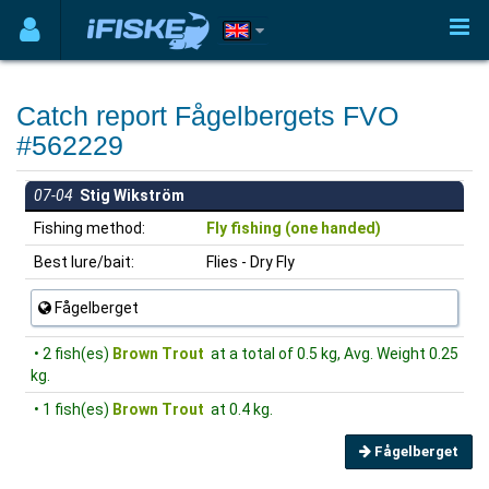
Catch report Fågelbergets FVO
#562229
07-04
Stig Wikström
Fishing method:
Fly fishing (one handed)
Best lure/bait:
Flies - Dry Fly
Fågelberget
• 2 fish(es)
Brown Trout
at a total of 0.5 kg, Avg. Weight 0.25
kg.
• 1 fish(es)
Brown Trout
at 0.4 kg.
Fågelberget