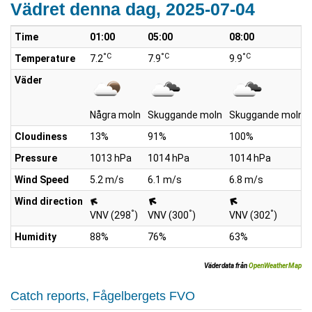
Vädret denna dag, 2025-07-04
Time
01:00
05:00
08:00
°C
°C
°C
Temperature
7.2
7.9
9.9
Väder
Några moln
Skuggande moln
Skuggande moln
Cloudiness
13%
91%
100%
Pressure
1013 hPa
1014 hPa
1014 hPa
Wind Speed
5.2 m/s
6.1 m/s
6.8 m/s
Wind direction
°
°
°
VNV (298
)
VNV (300
)
VNV (302
)
Humidity
88%
76%
63%
Väderdata från
OpenWeatherMap
Catch reports, Fågelbergets FVO