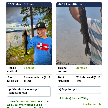
07-30
Marco Böttner
07-18
Daniel Geithe
Fishing
Spinning
Fishing
Jerkbait
method:
method:
Best
Spinner midsize (6-12
Best
Wobbler small (0-10
lure/bait:
grams)
lure/bait:
cm)
"Only in the evenings"
Fågelberget
Fågelberget
• 1 fish(es)
Pike
at 2.5 kg.
• 2 fish(es)
Brown Trout
at a total
Read more...
of 1.2 kg, Avg. Weight 0.60 kg.
"1