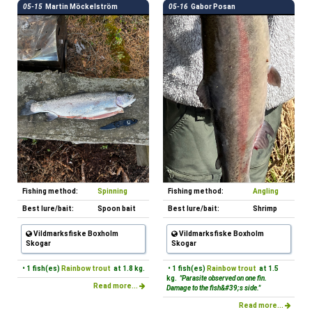
05-15
Martin Möckelström
05-16
Gabor Posan
Fishing method:
Spinning
Fishing method:
Angling
Best lure/bait:
Spoon bait
Best lure/bait:
Shrimp
Vildmarksfiske Boxholm
Vildmarksfiske Boxholm
Skogar
Skogar
• 1 fish(es)
Rainbow trout
at 1.8 kg.
• 1 fish(es)
Rainbow trout
at 1.5
kg.
"Parasite observed on one fin.
Read more...
Damage to the fish&#39;s side."
Read more...