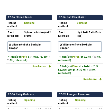
07-06
Florian Kaiser
07-06
Carl Reichhardt
Fishing
Spinning
Fishing
Spinning
method:
method:
Best
Spinner midsize (6-12
Best
Jig / Soft Bait (Fish-
lure/bait:
grams)
lure/bait:
like)
Vildmarksfiske Boxholm
Vildmarksfiske Boxholm
Skogar
Skogar
• 1 fish(es)
Pike
at 1.0 kg.
"47 cm"
(
• 1 fish(es)
Perch
at 0.2 kg. (
No,
No, released!)
released!)
Read more...
• 5 fish(es)
Pike
at a total of 1.5
kg, Avg. Weight 0.30 kg. (
No,
released!)
Read more...
07-06
Philip Carlsson
07-03
Thorgeir Einarsson
Fishing
Spinning
Fishing
Spinning
method:
method: