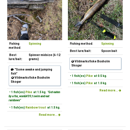
Fishing
Spinning
Fishing method:
Spinning
method:
Best lure/bait:
Spoon bait
Best
Spinner midsize (6-12
lure/bait:
grams)
Vildmarksfiske Boxholm
Skogar
"Some awake and jumping
fish"
• 1 fish(es)
Pike
at 0.5 kg.
Vildmarksfiske Boxholm
Skogar
• 1 fish(es)
Pike
at 1.0 kg.
Read more...
• 1 fish(es)
Pike
at 1.5 kg.
"Got eaten
by a fox, won&#39;t swim and eat
rainbows"
• 1 fish(es)
Rainbow trout
at 1.5 kg.
Read more...