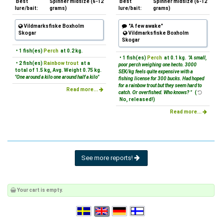
Best
Spinner midsize (6-12
Best
Spinner midsize (6-12
lure/bait:
grams)
lure/bait:
grams)
Vildmarksfiske Boxholm
"A few awake"
Skogar
Vildmarksfiske Boxholm
Skogar
• 1 fish(es)
Perch
at 0.2 kg.
• 1 fish(es)
Perch
at 0.1 kg.
"A small,
• 2 fish(es)
Rainbow trout
at a
poor perch weighing one hecto. 3000
total of 1.5 kg, Avg. Weight 0.75 kg.
SEK/kg feels quite expensive with a
"One around a kilo one around half a kilo"
fishing license for 300 bucks. Had hoped
for a rainbow trout but they seem hard to
Read more...
catch. Or overfished. Who knows? "
(
No, released!)
Read more...
See more reports!
Your cart is empty.