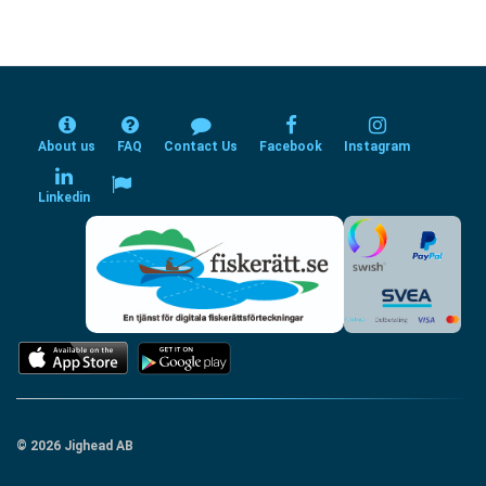
About us
FAQ
Contact Us
Facebook
Instagram
Linkedin
© 2026 Jighead AB