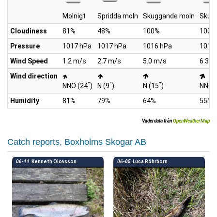
Molnigt
Spridda moln
Skuggande moln
Skug
Cloudiness
81%
48%
100%
100%
Pressure
1017 hPa
1017 hPa
1016 hPa
1015
Wind Speed
1.2 m/s
2.7 m/s
5.0 m/s
6.3 m
Wind direction
°
°
°
NNÖ (24
)
N (9
)
N (15
)
NNÖ 
Humidity
81%
79%
64%
55%
Väderdata från
OpenWeatherMap
Catch reports, Boxholms Skogar AB
06-11
Kenneth Olovsson
06-05
Luca Röhrborn