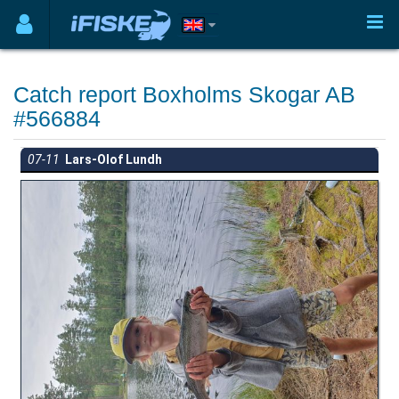
Catch report Boxholms Skogar AB
#566884
07-11
Lars-Olof Lundh