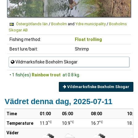
Östergötlands län
/
Boxholm
and
Ydre municipality
/
Boxholms
Skogar AB
Fishing method:
Float trolling
Best lure/bait:
Shrimp
Vildmarksfiske Boxholm Skogar
• 1 fish(es)
Rainbow trout
at 0.8 kg.
Vildmarksfiske Boxholm Skogar
Vädret denna dag, 2025-07-11
Time
01:00
05:00
08:00
10:00
°C
°C
°C
°
Temperature
11.3
10.9
16.7
18.7
Väder