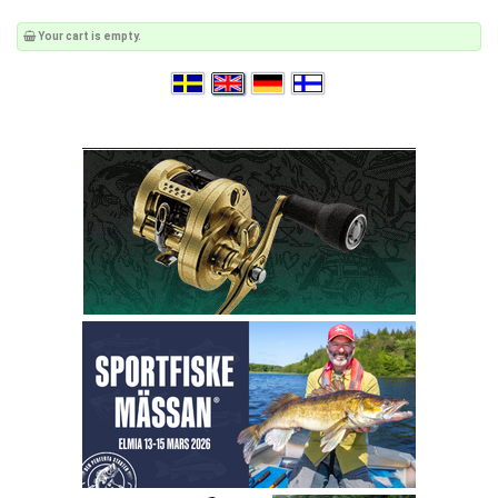
Your cart is empty.