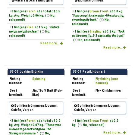
Västra & Östra Hundtjärn
Klumpströmmen
• 8 fish(es)
Perch
at a total of 0.5
• 1 fish(es)
Brown Trout
at 0.8 kg.
kg, Avg. Weight 0.06 kg. (
No,
"Took on a pink caterpillar-like micro jig,
released!)
swam happily back."
(
No,
released!)
• 1 fish(es)
Pike
at 1.5 kg.
"Did not
weigh, weight unclear."
(
No,
• 1 fish(es)
Grayling
at 0.2 kg.
"Took
released!)
on the same jig, 2-3 casts after the trout."
(
No, released!)
Read more...
Read more...
08-06
Joakim Björklin
08-01
Patrik Högnert
Fishing
Spinning
Fishing
Fly fishing (one
method:
method:
handed)
Best
Jig / Soft Bait (Fish-
Best
Fly - Klinkhammer
lure/bait:
like)
lure/bait:
Bollnäsströmmarna Ljusnan,
Bollnäsströmmarna Ljusnan,
Galvån, Varpen
Galvån, Varpen
• 3 fish(es)
Perch
at a total of 0.2
• 1 fish(es)
Brown Trout
at 0.2
kg, Avg. Weight 0.07 kg.
"These were
kg. (
No, released!)
allowed to go back and grow. The
Read more...
Sörängsströmmarna. "
(
No,