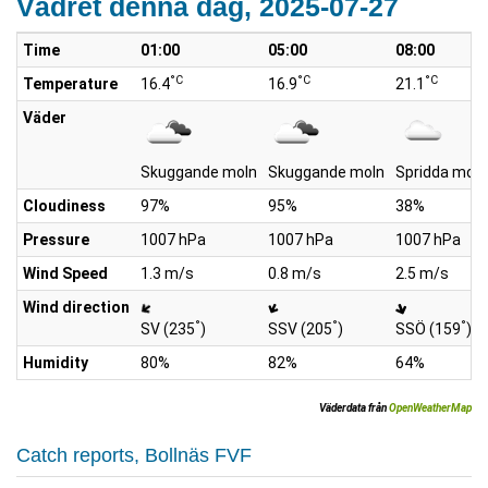
Vädret denna dag, 2025-07-27
Time
01:00
05:00
08:00
°C
°C
°C
Temperature
16.4
16.9
21.1
Väder
Skuggande moln
Skuggande moln
Spridda moln
Cloudiness
97%
95%
38%
Pressure
1007 hPa
1007 hPa
1007 hPa
Wind Speed
1.3 m/s
0.8 m/s
2.5 m/s
Wind direction
°
°
°
SV (235
)
SSV (205
)
SSÖ (159
)
Humidity
80%
82%
64%
Väderdata från
OpenWeatherMap
Catch reports, Bollnäs FVF