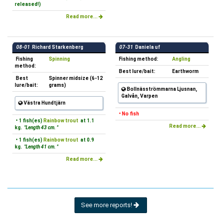
released!)
Read more...
08-01
Richard Starkenberg
07-31
Daniela uf
Fishing
Spinning
Fishing method:
Angling
method:
Best lure/bait:
Earthworm
Best
Spinner midsize (6-12
lure/bait:
grams)
Bollnäsströmmarna Ljusnan,
Galvån, Varpen
Västra Hundtjärn
• No fish
• 1 fish(es)
Rainbow trout
at 1.1
Read more...
kg.
"Length 43 cm. "
• 1 fish(es)
Rainbow trout
at 0.9
kg.
"Length 41 cm. "
Read more...
See more reports!