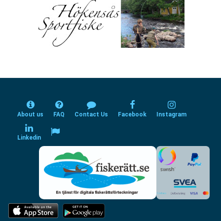
About us
FAQ
Contact Us
Facebook
Instagram
Linkedin