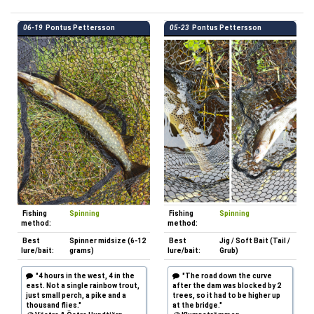
06-19
Pontus Pettersson
05-23
Pontus Pettersson
Fishing
Spinning
Fishing
Spinning
method:
method:
Best
Spinner midsize (6-12
Best
Jig / Soft Bait (Tail /
lure/bait:
grams)
lure/bait:
Grub)
"4 hours in the west, 4 in the
"The road down the curve
east. Not a single rainbow trout,
after the dam was blocked by 2
just small perch, a pike and a
trees, so it had to be higher up
thousand flies."
at the bridge."