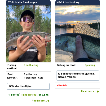
07-21
Malte Sarvkungen
06-29
Jan Hauberg
Fishing
Deadbaiting
Fishing method:
Spinning
method:
Bollnäsströmmarna Ljusnan,
Best
Synthetic /
Galvån, Varpen
lure/bait:
Powerbait / Gulp
• No fish
Västra Hundtjärn
Read more...
• 1 fish(es)
Rainbow trout
at 0.8 kg.
Read more...