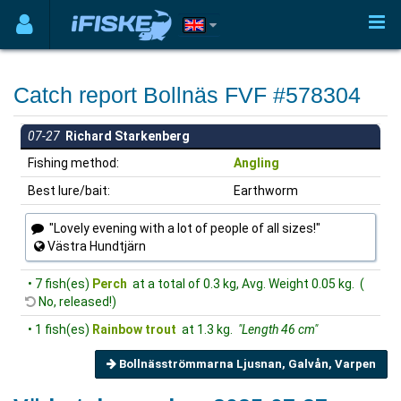
Catch report Bollnäs FVF #578304
07-27
Richard Starkenberg
Fishing method:
Angling
Best lure/bait:
Earthworm
"Lovely evening with a lot of people of all sizes!"
Västra Hundtjärn
• 7 fish(es)
Perch
at a total of 0.3 kg, Avg. Weight 0.05 kg. (
No, released!)
• 1 fish(es)
Rainbow trout
at 1.3 kg.
"Length 46 cm"
Bollnäsströmmarna Ljusnan, Galvån, Varpen