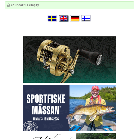
Your cart is empty.