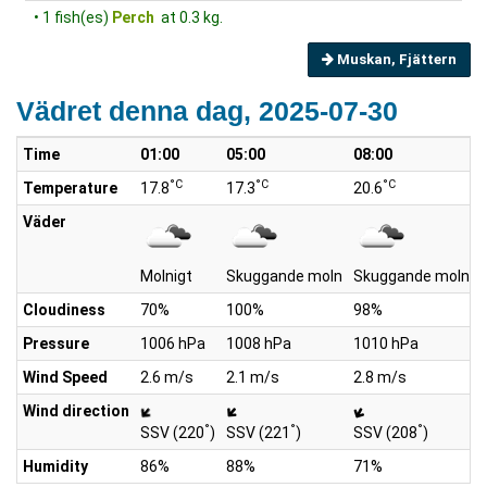
• 1 fish(es)
Perch
at 0.3 kg.
Muskan, Fjättern
Vädret denna dag, 2025-07-30
Time
01:00
05:00
08:00
°C
°C
°C
Temperature
17.8
17.3
20.6
Väder
Molnigt
Skuggande moln
Skuggande moln
Cloudiness
70%
100%
98%
Pressure
1006 hPa
1008 hPa
1010 hPa
Wind Speed
2.6 m/s
2.1 m/s
2.8 m/s
Wind direction
°
°
°
SSV (220
)
SSV (221
)
SSV (208
)
Humidity
86%
88%
71%