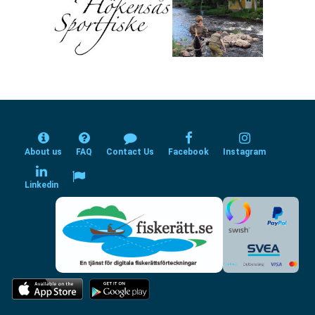
About us
FAQ
Contact Us
Facebook
Instagram
Linkedin