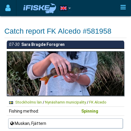
Catch report FK Alcedo #581958
07-30
Sara Bragde Forsgren
Stockholms län
/
Nynäshamn municipality
/
FK Alcedo
Fishing method:
Spinning
Muskan, Fjättern