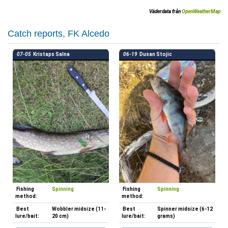
Väderdata från
OpenWeatherMap
Catch reports, FK Alcedo
07-05
Kristaps Salna
06-19
Dusan Stojic
Fishing
Spinning
Fishing
Spinning
method:
method:
Best
Wobbler midsize (11-
Best
Spinner midsize (6-12
lure/bait:
20 cm)
lure/bait:
grams)