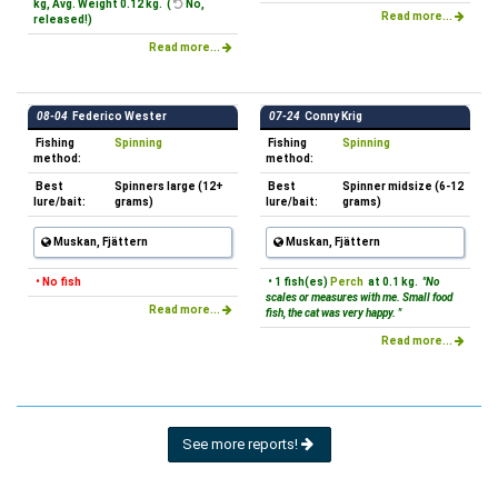
kg, Avg. Weight 0.12 kg. (
No,
Read more...
released!)
Read more...
08-04
Federico Wester
07-24
Conny Krig
Fishing
Spinning
Fishing
Spinning
method:
method:
Best
Spinners large (12+
Best
Spinner midsize (6-12
lure/bait:
grams)
lure/bait:
grams)
Muskan, Fjättern
Muskan, Fjättern
• No fish
• 1 fish(es)
Perch
at 0.1 kg.
"No
scales or measures with me. Small food
Read more...
fish, the cat was very happy. "
Read more...
See more reports!