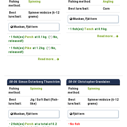
Fishing
Spinning
Fishing method:
Angling
method:
Best lure/bait:
Corn
Best
Spinner midsize (6-12
lure/bait:
grams)
Muskan, Fjättern
Muskan, Fjättern
• 1 fish(es)
Tench
at 0.9 kg.
Read more...
• 1 fish(es)
Perch
at 0.1 kg. (
No,
released!)
• 1 fish(es)
Pike
at 1.2 kg. (
No,
released!)
Read more...
08-06
Simon Österberg Thunström
08-04
Christopher Grandalen
Fishing
Spinning
Fishing
Spinning
method:
method:
Best
Jig / Soft Bait (Fish-
Best
Spinner midsize (6-12
lure/bait:
like)
lure/bait:
grams)
Muskan, Fjättern
Fjättern
• 2 fish(es)
Perch
at a total of 0.2
• No fish