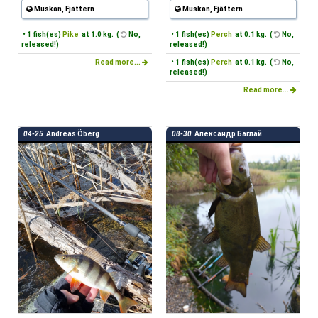
Muskan, Fjättern
Muskan, Fjättern
• 1 fish(es)
Pike
at 1.0 kg. (
No,
• 1 fish(es)
Perch
at 0.1 kg. (
No,
released!)
released!)
Read more...
• 1 fish(es)
Perch
at 0.1 kg. (
No,
released!)
Read more...
04-25
Andreas Öberg
08-30
Александр Баглай